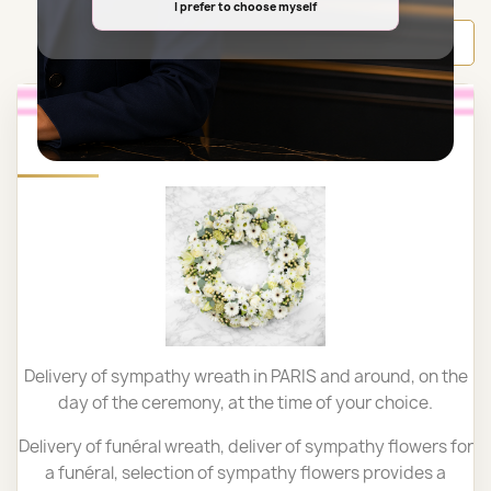
I prefer to choose myself
Back to top

SYMPATHY WREATH PARIS
Delivery of sympathy wreath in PARIS and around, on the
day of the ceremony, at the time of your choice.
Delivery of funéral wreath, deliver of sympathy flowers for
a funéral,
selection of sympathy flowers provides a