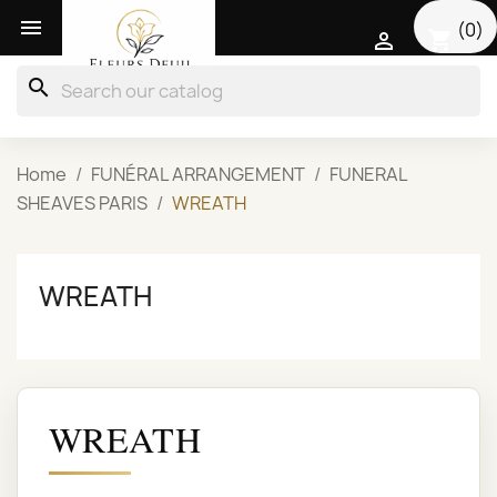

(0)
shopping_cart

search
Home
FUNÉRAL ARRANGEMENT
FUNERAL
SHEAVES PARIS
WREATH
WREATH
WREATH