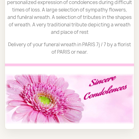
personalized expression of condolences during difficult
times of loss. A large selection of sympathy flowers,
and funéral wreath. A selection of tributes in the shapes
of wreath. A very traditional tribute depicting a wreath
and place of rest
Delivery of your funeral wreath in PARIS 7j / 7 by a florist
of PARIS or near.