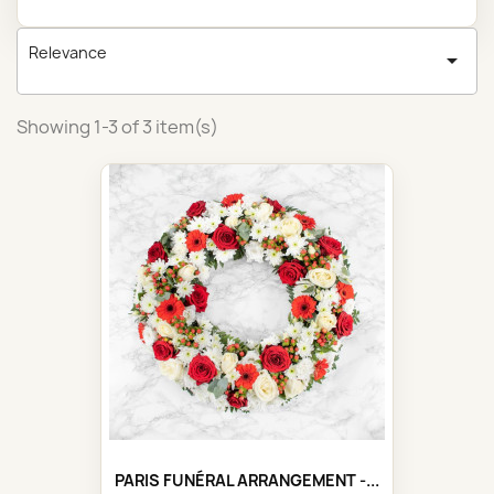
Relevance

Showing 1-3 of 3 item(s)
PARIS FUNÉRAL ARRANGEMENT -...