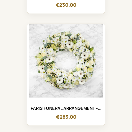
€230.00
PARIS FUNÉRAL ARRANGEMENT -...
€285.00