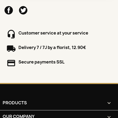
Facebook
Twitter
Customer service at your service
Delivery 7 / 7J by a florist, 12.90€
Secure payments SSL
PRODUCTS

OUR COMPANY
