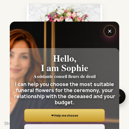
×
Hello,
I am Sophie
Assistante conseil fleurs de deuil
I can help you choose the most suitable
PARIS FUNÉRAL ARRANGEMENT -...
funeral flowers for the ceremony, your
€335.00
relationship with the deceased and your
🌸 Need help?
budget.
❤ Help me choose
Showing 1-3 of 3 item(s)