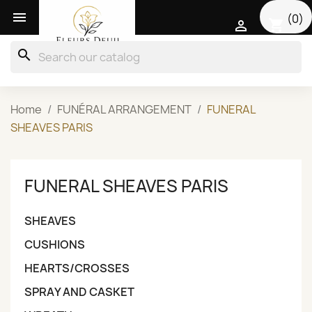

(0)
shopping_cart

search
Home
FUNÉRAL ARRANGEMENT
FUNERAL
SHEAVES PARIS
FUNERAL SHEAVES PARIS
SHEAVES
CUSHIONS
HEARTS/CROSSES
SPRAY AND CASKET