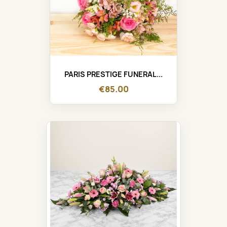
PARIS PRESTIGE FUNERAL...
€85.00