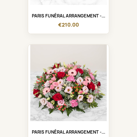
PARIS FUNÉRAL ARRANGEMENT -...
€210.00
PARIS FUNÉRAL ARRANGEMENT -...