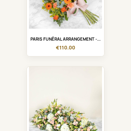
PARIS FUNÉRAL ARRANGEMENT -...
€110.00