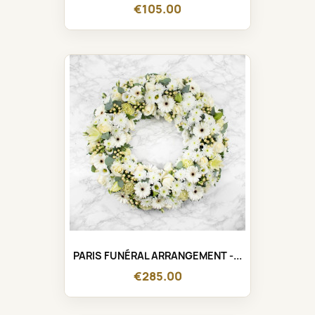
€105.00
PARIS FUNÉRAL ARRANGEMENT -...
€285.00