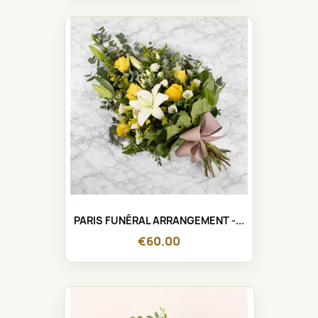
PARIS FUNÉRAL ARRANGEMENT -...
€60.00