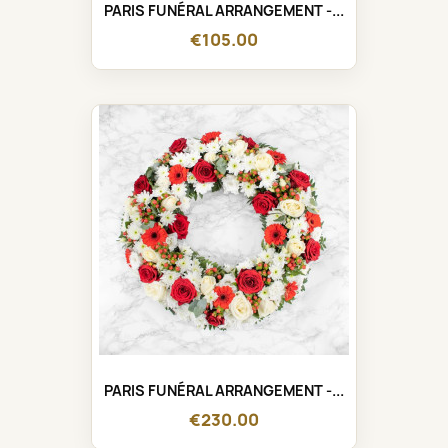
PARIS FUNÉRAL ARRANGEMENT -...
€105.00
PARIS FUNÉRAL ARRANGEMENT -...
€230.00