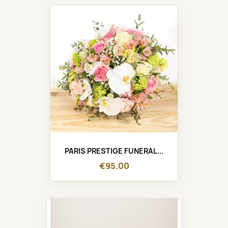
PARIS PRESTIGE FUNERAL...
€95.00