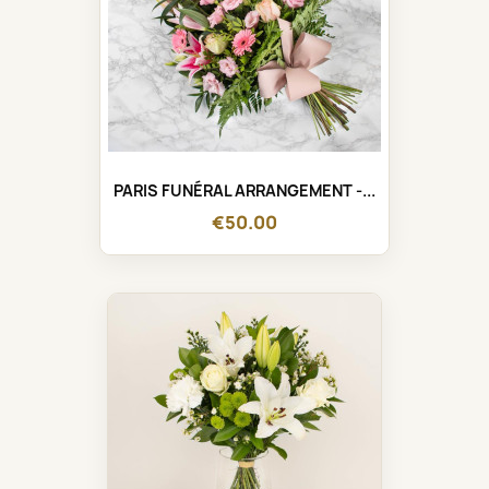
PARIS FUNÉRAL ARRANGEMENT -...
€50.00