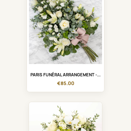
PARIS FUNÉRAL ARRANGEMENT -...
€85.00