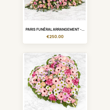
PARIS FUNÉRAL ARRANGEMENT -...
€250.00