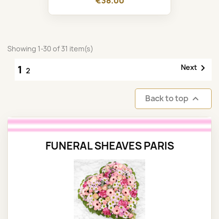
€38.00
Showing 1-30 of 31 item(s)

Next
1
2
Back to top

FUNERAL SHEAVES PARIS