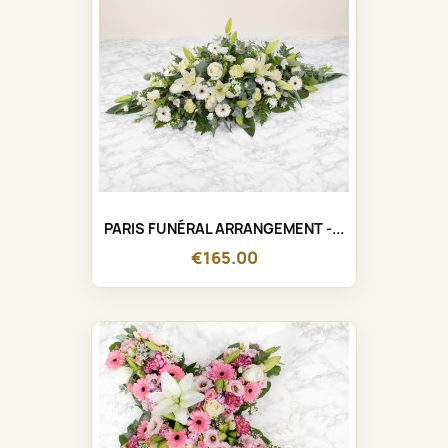
PARIS FUNÉRAL ARRANGEMENT -...
€165.00