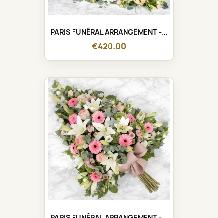
PARIS FUNÉRAL ARRANGEMENT -...
€420.00
PARIS FUNÉRAL ARRANGEMENT -...