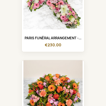
PARIS FUNÉRAL ARRANGEMENT -...
€230.00