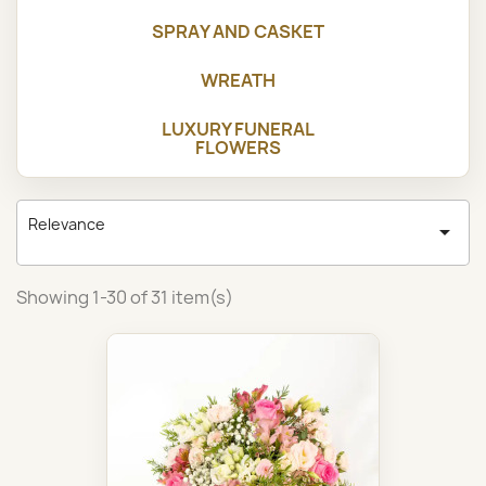
SPRAY AND CASKET
WREATH
LUXURY FUNERAL
FLOWERS
Relevance

Showing 1-30 of 31 item(s)