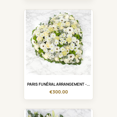
PARIS FUNÉRAL ARRANGEMENT -...
€300.00