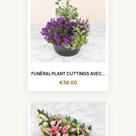
FUNÉRAL PLANT CUTTINGS AVEC...
€38.00