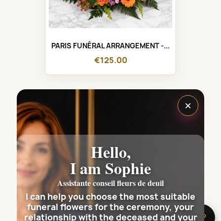
PARIS FUNÉRAL ARRANGEMENT -...
€125.00
×
Hello,
I am Sophie
Assistante conseil fleurs de deuil
I can help you choose the most suitable
funeral flowers for the ceremony, your
relationship with the deceased and your
🌸 Need help?