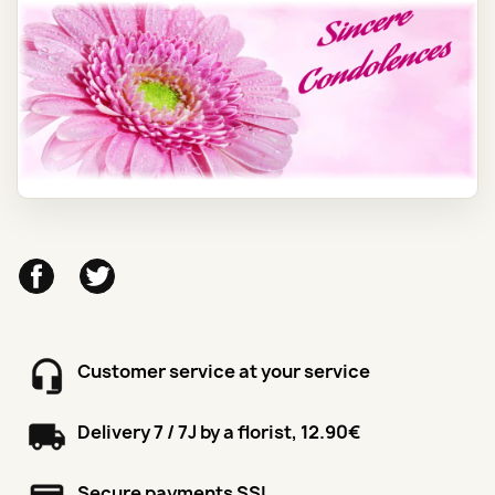
Facebook
Twitter
Customer service at your service
Delivery 7 / 7J by a florist, 12.90€
Secure payments SSL