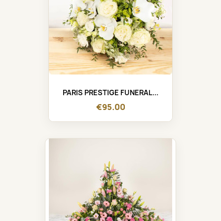
PARIS PRESTIGE FUNERAL...
€95.00