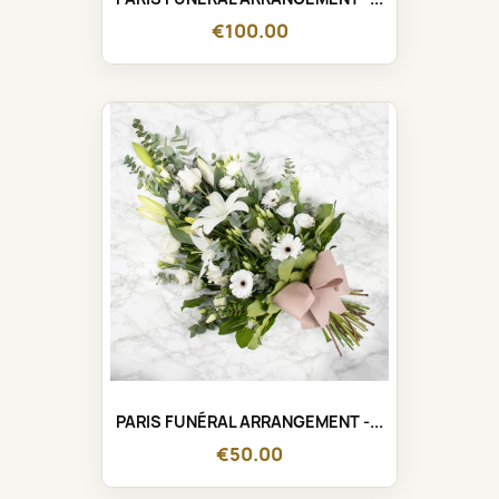
€100.00
PARIS FUNÉRAL ARRANGEMENT -...
€50.00