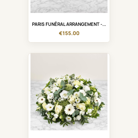
PARIS FUNÉRAL ARRANGEMENT -...
€155.00