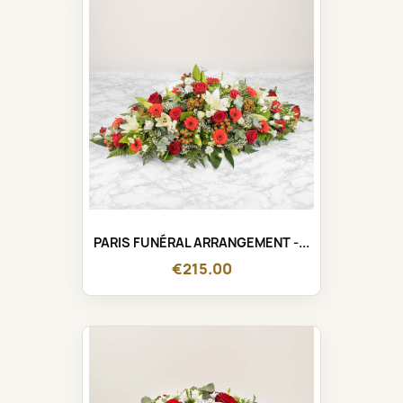
PARIS FUNÉRAL ARRANGEMENT -...
€215.00