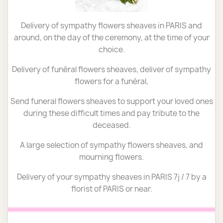
Delivery of sympathy flowers sheaves in PARIS and
around, on the day of the ceremony, at the time of your
choice.
Delivery of funéral flowers sheaves, deliver of sympathy
flowers for a funéral,
Send funeral flowers sheaves to support your loved ones
during these difficult times and pay tribute to the
deceased.
A large selection of sympathy flowers sheaves, and
mourning flowers.
Delivery of your sympathy sheaves in PARIS 7j / 7 by a
florist of PARIS or near.