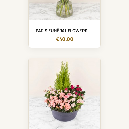
PARIS FUNÉRAL FLOWERS -...
€40.00