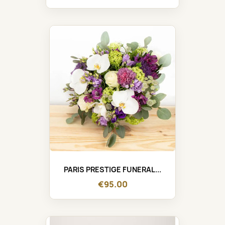
PARIS PRESTIGE FUNERAL...
€95.00