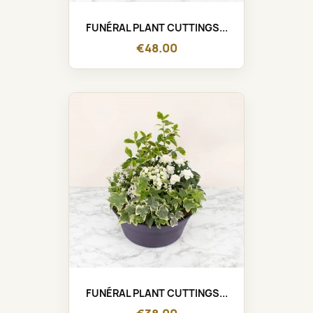
FUNÉRAL PLANT CUTTINGS...
€48.00
FUNÉRAL PLANT CUTTINGS...