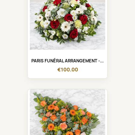
PARIS FUNÉRAL ARRANGEMENT -...
€100.00