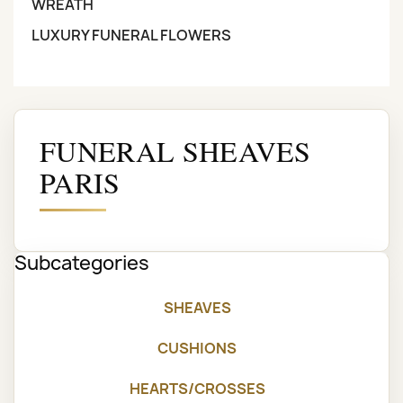
WREATH
LUXURY FUNERAL FLOWERS
FUNERAL SHEAVES
PARIS
Subcategories
SHEAVES
CUSHIONS
HEARTS/CROSSES