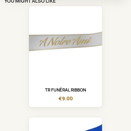
YOU MIGHT ALSO LIKE
TR FUNÉRAL RIBBON
€9.00