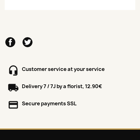
Facebook
Twitter
Customer service at your service
Delivery 7 / 7J by a florist, 12.90€
Secure payments SSL