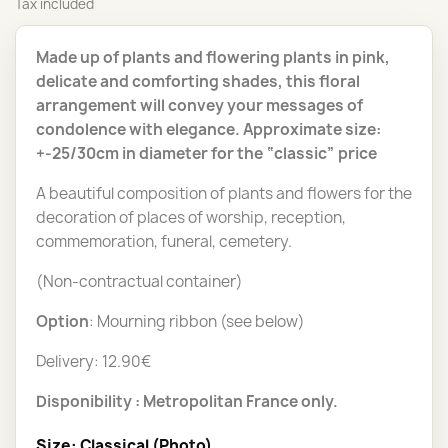
Tax included
Made up of plants and flowering plants in pink,
delicate and comforting shades, this floral
arrangement will convey your messages of
condolence with elegance. Approximate size:
+-25/30cm in diameter for the “classic” price
A beautiful composition of plants and flowers for the
decoration of places of worship, reception,
commemoration, funeral, cemetery.
(Non-contractual container)
Option
: Mourning ribbon (see below)
Delivery: 12.90€
Disponibility : Metropolitan France only.
Size: Classical (Photo)