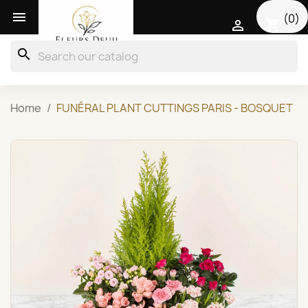

(0)
shopping_cart

search
Home
FUNÉRAL PLANT CUTTINGS PARIS - BOSQUET