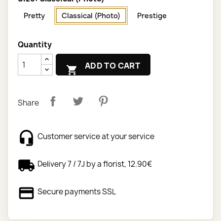
Pretty
Classical (Photo)
Prestige
Quantity
ADD TO CART

Share
Customer service at your service
Delivery 7 / 7J by a florist, 12.90€
Secure payments SSL