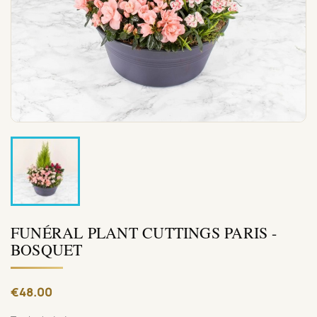
FUNÉRAL PLANT CUTTINGS PARIS -
BOSQUET
€48.00