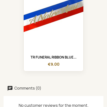
TR FUNERAL RIBBON BLUE...
€9.00
Comments (0)
No customer reviews for the moment.