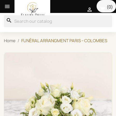

(0)
shopping_cart

search
Home
FUNÉRAL ARRANGMENT PARIS - COLOMBES