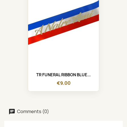
TR FUNERAL RIBBON BLUE...
€9.00
Comments (0)