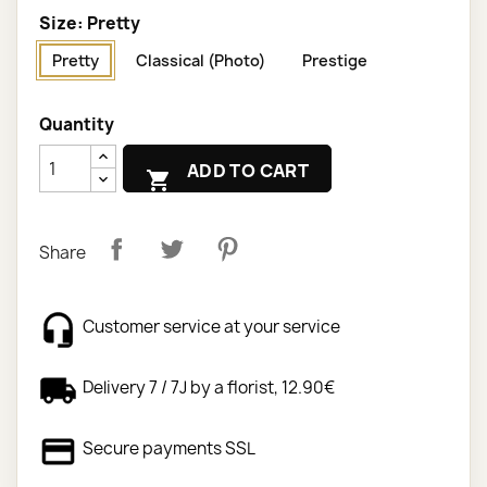
Size: Pretty
Pretty
Classical (Photo)
Prestige
Quantity
ADD TO CART

Share
Customer service at your service
Delivery 7 / 7J by a florist, 12.90€
Secure payments SSL