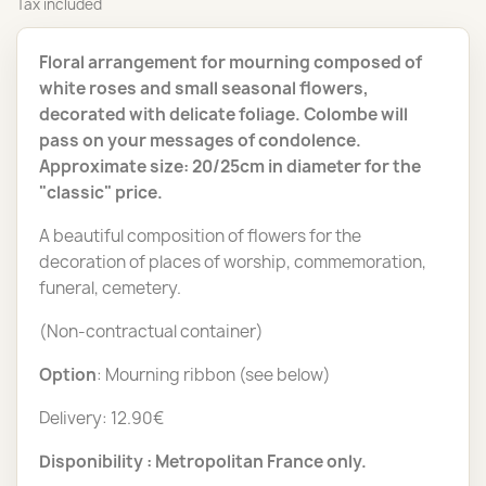
Tax included
Floral arrangement for mourning composed of
white roses and small seasonal flowers,
decorated with delicate foliage. Colombe will
pass on your messages of condolence.
Approximate size: 20/25cm in diameter for the
"classic" price.
A beautiful composition of flowers for the
decoration of places of worship, commemoration,
funeral, cemetery.
(Non-contractual container)
Option
: Mourning ribbon (see below)
Delivery: 12.90€
Disponibility : Metropolitan France only.