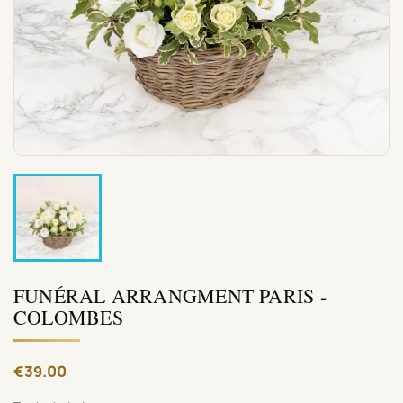
FUNÉRAL ARRANGMENT PARIS -
COLOMBES
€39.00