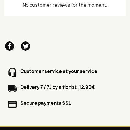
No customer reviews for the moment.
Facebook
Twitter
Customer service at your service
Delivery 7 / 7J by a florist, 12.90€
Secure payments SSL