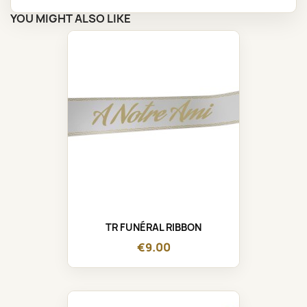
YOU MIGHT ALSO LIKE
TR FUNÉRAL RIBBON
€9.00