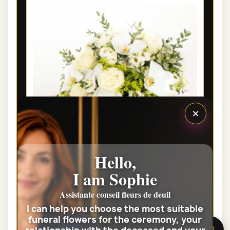
×
Hello,
I am Sophie
PARIS PRESTIGE FUNERAL FLOWER
BOUQUET HARMONIE
Assistante conseil fleurs de deuil
I can help you choose the most suitable
€95.00
funeral flowers for the ceremony, your
🌸 Need help?