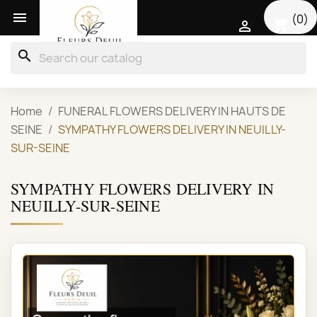

(0)
shopping_cart

search
Home
FUNERAL FLOWERS DELIVERY IN HAUTS DE
SEINE
SYMPATHY FLOWERS DELIVERY IN NEUILLY-
SUR-SEINE
SYMPATHY FLOWERS DELIVERY IN
NEUILLY-SUR-SEINE