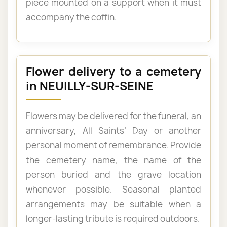
piece mounted on a support when it must
accompany the coffin.
Flower delivery to a cemetery
in NEUILLY-SUR-SEINE
Flowers may be delivered for the funeral, an
anniversary, All Saints’ Day or another
personal moment of remembrance. Provide
the cemetery name, the name of the
person buried and the grave location
whenever possible. Seasonal planted
arrangements may be suitable when a
longer-lasting tribute is required outdoors.