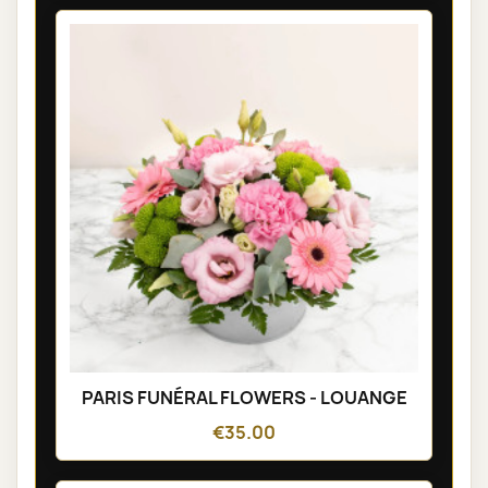
PARIS FUNÉRAL FLOWERS - LOUANGE
€35.00