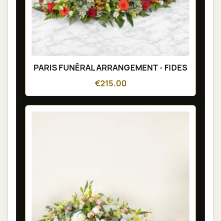
PARIS FUNÉRAL ARRANGEMENT - FIDES
€215.00