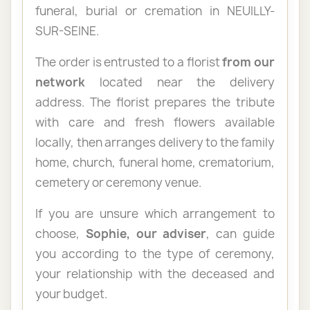
funeral, burial or cremation in NEUILLY-
SUR-SEINE.
The order is entrusted to a florist
from our
network
located near the delivery
address. The florist prepares the tribute
with care and fresh flowers available
locally, then arranges delivery to the family
home, church, funeral home, crematorium,
cemetery or ceremony venue.
If you are unsure which arrangement to
choose,
Sophie, our adviser
, can guide
you according to the type of ceremony,
your relationship with the deceased and
your budget.