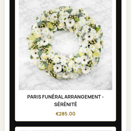
PARIS FUNÉRAL ARRANGEMENT -
SÉRÉNITÉ
€285.00