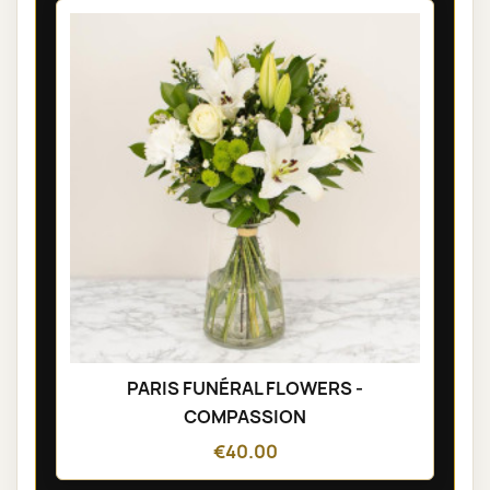
PARIS FUNÉRAL FLOWERS -
COMPASSION
€40.00