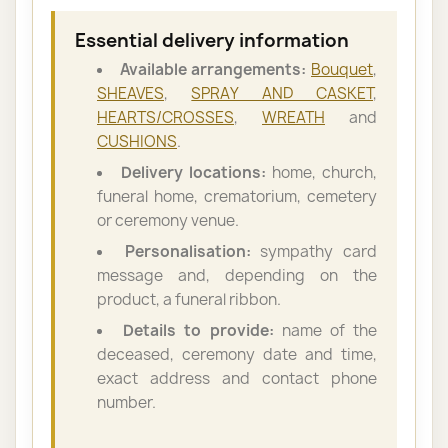
Essential delivery information
Available arrangements:
Bouquet
,
SHEAVES
,
SPRAY AND CASKET
,
HEARTS/CROSSES
,
WREATH
and
CUSHIONS
.
Delivery locations:
home, church,
funeral home, crematorium, cemetery
or ceremony venue.
Personalisation:
sympathy card
message and, depending on the
product, a funeral ribbon.
Details to provide:
name of the
deceased, ceremony date and time,
exact address and contact phone
number.