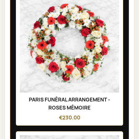
PARIS FUNÉRAL ARRANGEMENT -
ROSES MÉMOIRE
€230.00