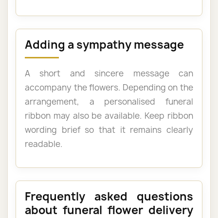
Adding a sympathy message
A short and sincere message can
accompany the flowers. Depending on the
arrangement, a personalised funeral
ribbon may also be available. Keep ribbon
wording brief so that it remains clearly
readable.
Frequently asked questions
about funeral flower delivery