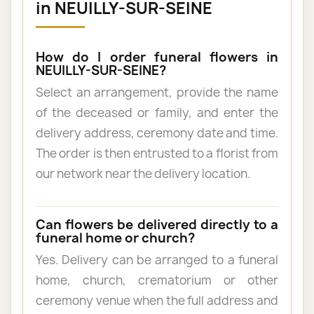
in NEUILLY-SUR-SEINE
How do I order funeral flowers in
NEUILLY-SUR-SEINE?
Select an arrangement, provide the name
of the deceased or family, and enter the
delivery address, ceremony date and time.
The order is then entrusted to a florist from
our network near the delivery location.
Can flowers be delivered directly to a
funeral home or church?
Yes. Delivery can be arranged to a funeral
home, church, crematorium or other
ceremony venue when the full address and