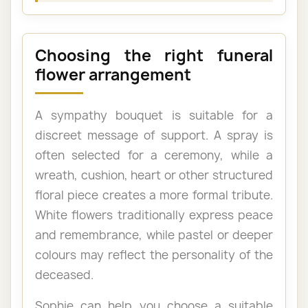
Choosing the right funeral
flower arrangement
A sympathy bouquet is suitable for a
discreet message of support. A spray is
often selected for a ceremony, while a
wreath, cushion, heart or other structured
floral piece creates a more formal tribute.
White flowers traditionally express peace
and remembrance, while pastel or deeper
colours may reflect the personality of the
deceased.
Sophie can help you choose a suitable