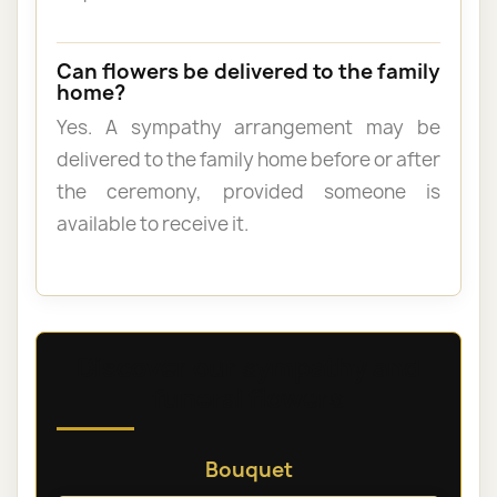
Can flowers be delivered to the family
home?
Yes. A sympathy arrangement may be
delivered to the family home before or after
the ceremony, provided someone is
available to receive it.
Discover our sympathy and
funeral flowers
Bouquet