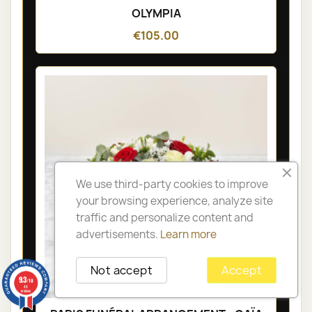
OLYMPIA
€105.00
We use third-party cookies to improve
your browsing experience, analyze site
traffic and personalize content and
advertisements.
Learn more
Not accept
Accept
9.3
/10
48
reviews