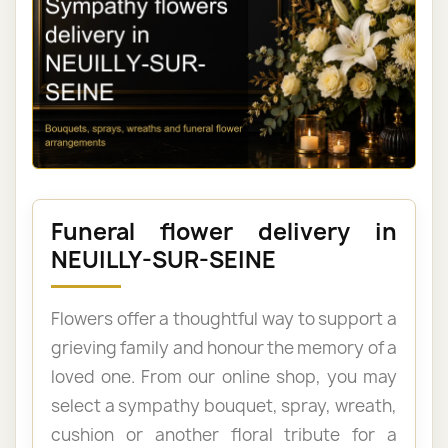
Funeral flower delivery in
NEUILLY-SUR-SEINE
Flowers offer a thoughtful way to support a
grieving family and honour the memory of a
loved one. From our online shop, you may
select a sympathy bouquet, spray, wreath,
cushion or another floral tribute for a