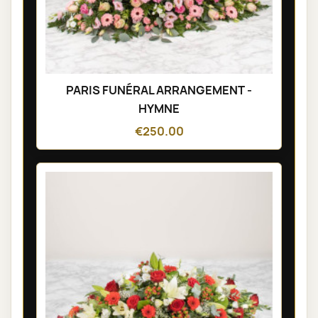
PARIS FUNÉRAL ARRANGEMENT -
HYMNE
€250.00