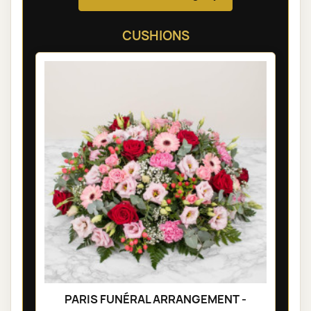
CUSHIONS
PARIS FUNÉRAL ARRANGEMENT -