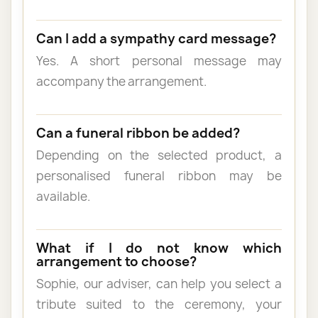
Can I add a sympathy card message?
Yes. A short personal message may
accompany the arrangement.
Can a funeral ribbon be added?
Depending on the selected product, a
personalised funeral ribbon may be
available.
What if I do not know which
arrangement to choose?
Sophie, our adviser, can help you select a
tribute suited to the ceremony, your