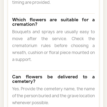
timing are provided.
Which flowers are suitable for a
cremation?
Bouquets and sprays are usually easy to
move after the service. Check the
crematorium rules before choosing a
wreath, cushion or floral piece mounted on
a support.
Can flowers be delivered to a
cemetery?
Yes. Provide the cemetery name, the name
of the person buried and the grave location
whenever possible.