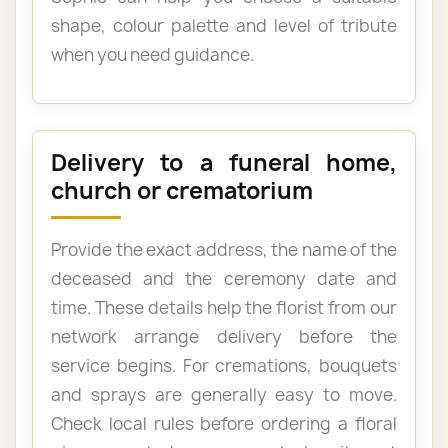
shape, colour palette and level of tribute
when you need guidance.
Delivery to a funeral home,
church or crematorium
Provide the exact address, the name of the
deceased and the ceremony date and
time. These details help the florist from our
network arrange delivery before the
service begins. For cremations, bouquets
and sprays are generally easy to move.
Check local rules before ordering a floral