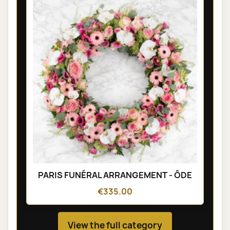
PARIS FUNÉRAL ARRANGEMENT - ÔDE
€335.00
View the full category