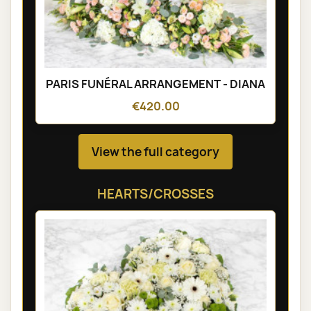
PARIS FUNÉRAL ARRANGEMENT - DIANA
€420.00
View the full category
HEARTS/CROSSES