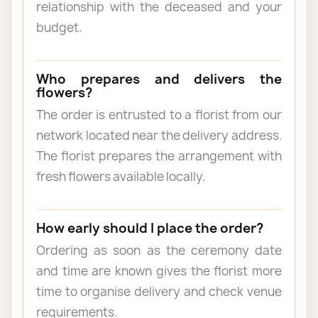
relationship with the deceased and your
budget.
Who prepares and delivers the
flowers?
The order is entrusted to a florist from our
network located near the delivery address.
The florist prepares the arrangement with
fresh flowers available locally.
How early should I place the order?
Ordering as soon as the ceremony date
and time are known gives the florist more
time to organise delivery and check venue
requirements.