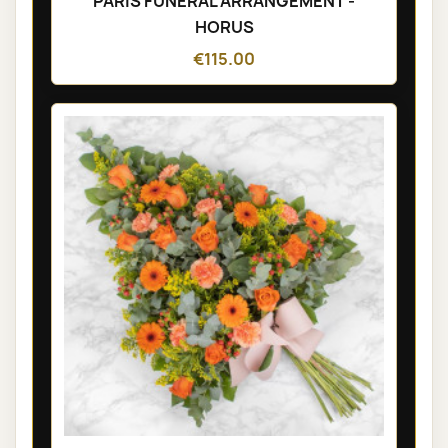
PARIS FUNÉRAL ARRANGEMENT -
HORUS
€115.00