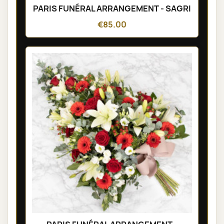
PARIS FUNÉRAL ARRANGEMENT - SAGRI
€85.00