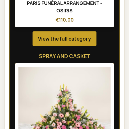
PARIS FUNÉRAL ARRANGEMENT -
OSIRIS
€110.00
View the full category
SPRAY AND CASKET