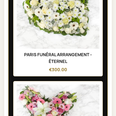
PARIS FUNÉRAL ARRANGEMENT -
ÉTERNEL
€300.00