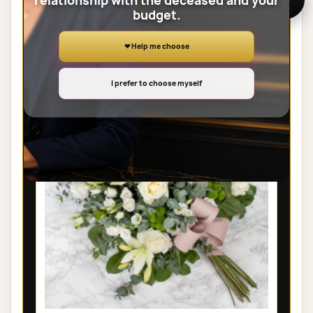
relationship with the deceased and your
budget.
View the full category
❤ Help me choose
SHEAVES
I prefer to choose myself