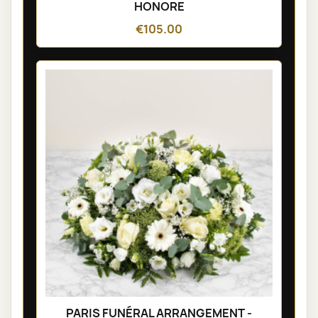
HONORE
€105.00
PARIS FUNÉRAL ARRANGEMENT -