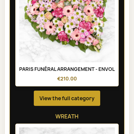
PARIS FUNÉRAL ARRANGEMENT - ENVOL
€210.00
View the full category
WREATH