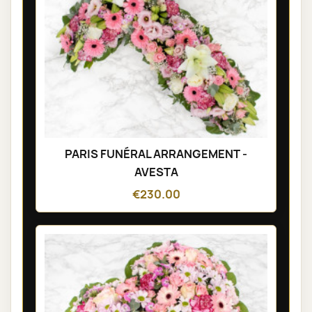
PARIS FUNÉRAL ARRANGEMENT -
AVESTA
€230.00