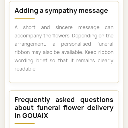
Adding a sympathy message
A short and sincere message can
accompany the flowers. Depending on the
arrangement, a personalised funeral
ribbon may also be available. Keep ribbon
wording brief so that it remains clearly
readable.
Frequently asked questions
about funeral flower delivery
in GOUAIX