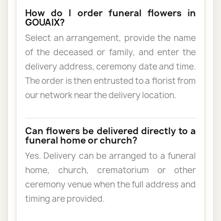
How do I order funeral flowers in
GOUAIX?
Select an arrangement, provide the name
of the deceased or family, and enter the
delivery address, ceremony date and time.
The order is then entrusted to a florist from
our network near the delivery location.
Can flowers be delivered directly to a
funeral home or church?
Yes. Delivery can be arranged to a funeral
home, church, crematorium or other
ceremony venue when the full address and
timing are provided.