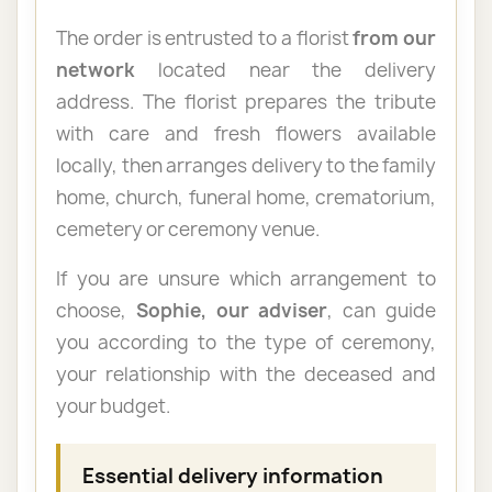
The order is entrusted to a florist
from our
network
located near the delivery
address. The florist prepares the tribute
with care and fresh flowers available
locally, then arranges delivery to the family
home, church, funeral home, crematorium,
cemetery or ceremony venue.
If you are unsure which arrangement to
choose,
Sophie, our adviser
, can guide
you according to the type of ceremony,
your relationship with the deceased and
your budget.
Essential delivery information