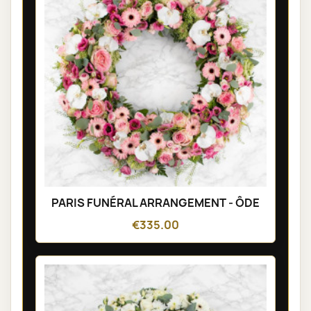
PARIS FUNÉRAL ARRANGEMENT - ÔDE
€335.00