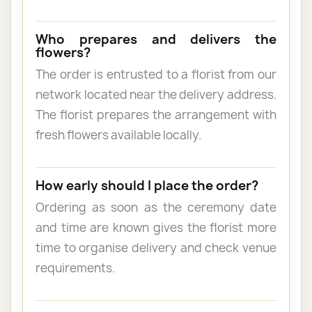
Who prepares and delivers the
flowers?
The order is entrusted to a florist from our
network located near the delivery address.
The florist prepares the arrangement with
fresh flowers available locally.
How early should I place the order?
Ordering as soon as the ceremony date
and time are known gives the florist more
time to organise delivery and check venue
requirements.