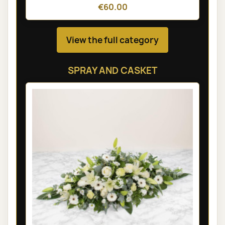
€60.00
View the full category
SPRAY AND CASKET