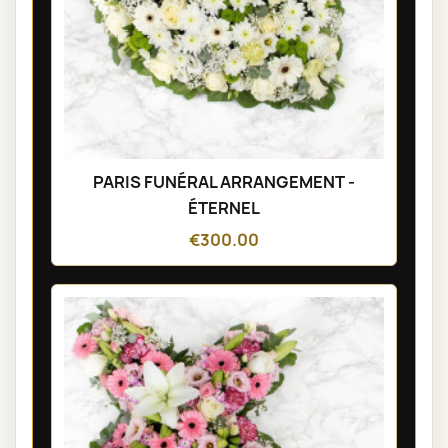
PARIS FUNÉRAL ARRANGEMENT -
ÉTERNEL
€300.00