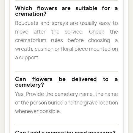
Which flowers are suitable for a
cremation?
Bouquets and sprays are usually easy to
move after the service. Check the
crematorium rules before choosing a
wreath, cushion or floral piece mounted on
a support.
Can flowers be delivered to a
cemetery?
Yes. Provide the cemetery name, the name
of the person buried and the grave location
whenever possible.
Can I add a sympathy card message?