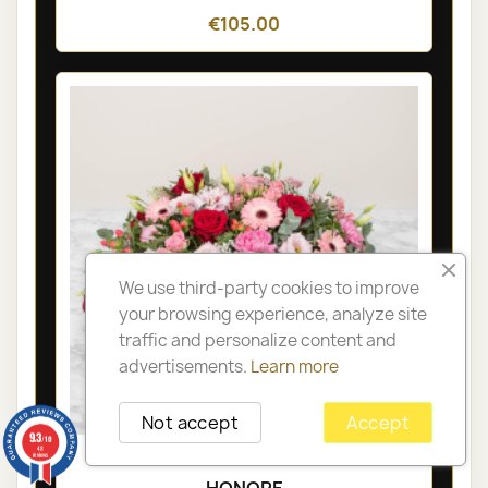
€105.00
We use third-party cookies to improve
your browsing experience, analyze site
traffic and personalize content and
advertisements.
Learn more
Not accept
Accept
9.3
/10
48
PARIS FUNÉRAL ARRANGEMENT -
reviews
HONORE