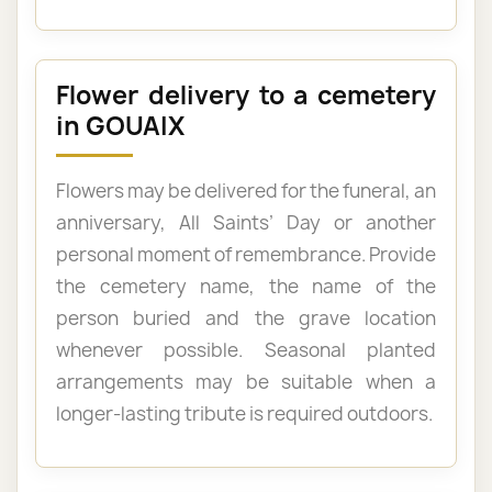
Flower delivery to a cemetery
in GOUAIX
Flowers may be delivered for the funeral, an
anniversary, All Saints’ Day or another
personal moment of remembrance. Provide
the cemetery name, the name of the
person buried and the grave location
whenever possible. Seasonal planted
arrangements may be suitable when a
longer-lasting tribute is required outdoors.