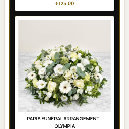
€125.00
PARIS FUNÉRAL ARRANGEMENT -
OLYMPIA