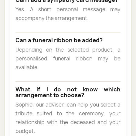
Yes. A short personal message may
accompany the arrangement.
Can a funeral ribbon be added?
Depending on the selected product, a
personalised funeral ribbon may be
available.
What if I do not know which
arrangement to choose?
Sophie, our adviser, can help you select a
tribute suited to the ceremony, your
relationship with the deceased and your
budget.