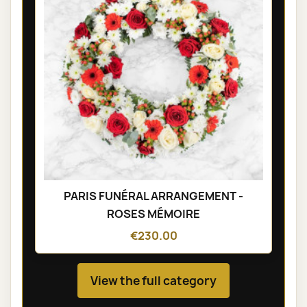
PARIS FUNÉRAL ARRANGEMENT -
ROSES MÉMOIRE
€230.00
View the full category