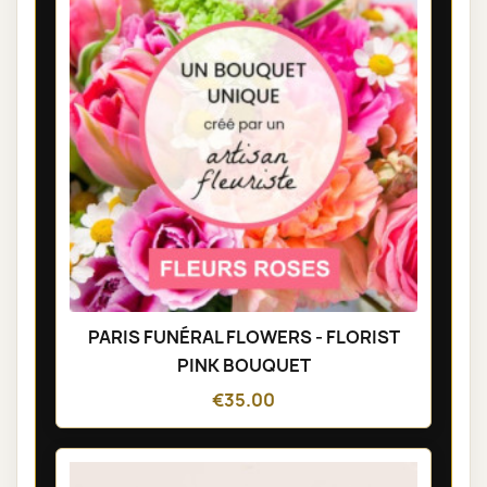
PARIS FUNÉRAL FLOWERS - FLORIST
PINK BOUQUET
€35.00