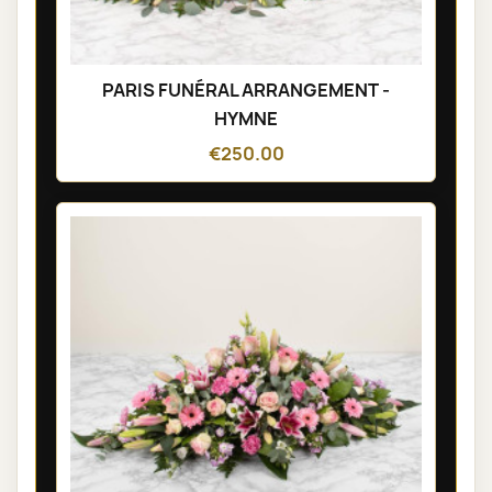
PARIS FUNÉRAL ARRANGEMENT -
HYMNE
€250.00