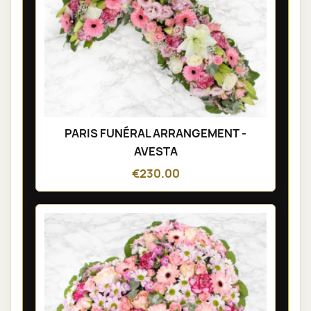
PARIS FUNÉRAL ARRANGEMENT -
AVESTA
€230.00