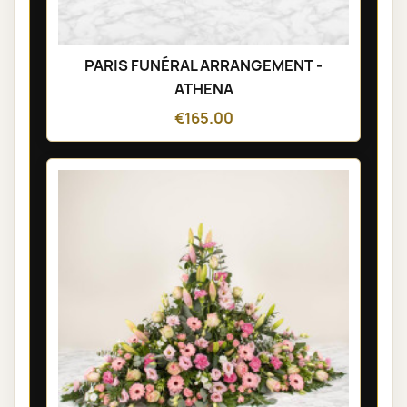
PARIS FUNÉRAL ARRANGEMENT -
ATHENA
€165.00