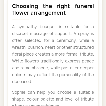
Choosing the right funeral
flower arrangement
A sympathy bouquet is suitable for a
discreet message of support. A spray is
often selected for a ceremony, while a
wreath, cushion, heart or other structured
floral piece creates a more formal tribute.
White flowers traditionally express peace
and remembrance, while pastel or deeper
colours may reflect the personality of the
deceased.
Sophie can help you choose a suitable
shape, colour palette and level of tribute
when you need guidance.