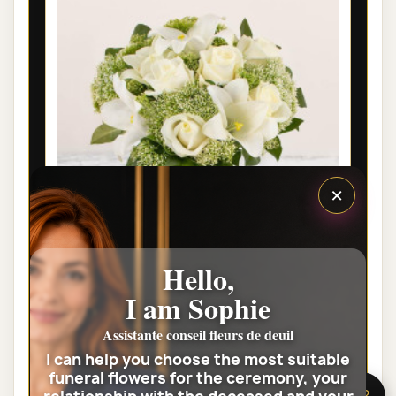
×
Hello,
PARIS FUNÉRAL FLOWERS -
I am Sophie
CONDOLEANCES
Assistante conseil fleurs de deuil
€46.00
I can help you choose the most suitable
funeral flowers for the ceremony, your
View the full category
🌸 Need help?