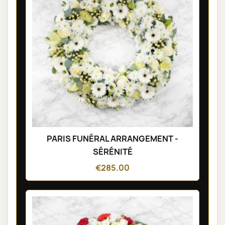
PARIS FUNÉRAL ARRANGEMENT -
SÉRÉNITÉ
€285.00