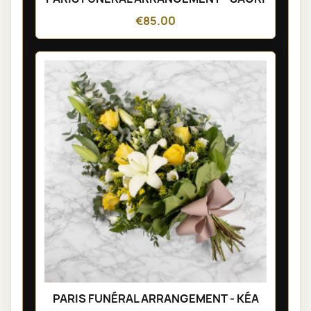
€85.00
PARIS FUNÉRAL ARRANGEMENT - KÉA