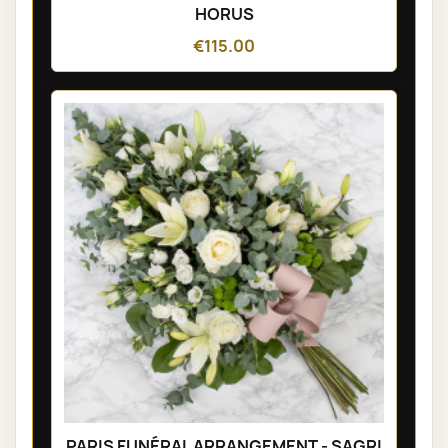
HORUS
€115.00
PARIS FUNÉRAL ARRANGEMENT - SAGRI