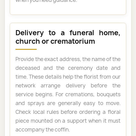
Delivery to a funeral home,
church or crematorium
Provide the exact address, the name of the
deceased and the ceremony date and
time. These details help the florist from our
network arrange delivery before the
service begins. For cremations, bouquets
and sprays are generally easy to move.
Check local rules before ordering a floral
piece mounted on a support when it must
accompany the coffin.