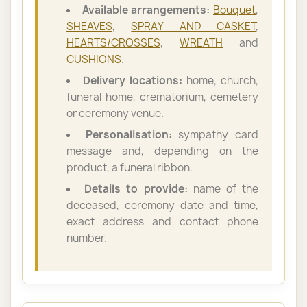
Available arrangements:
Bouquet
,
SHEAVES
,
SPRAY AND CASKET
,
HEARTS/CROSSES
,
WREATH
and
CUSHIONS
.
Delivery locations:
home, church,
funeral home, crematorium, cemetery
or ceremony venue.
Personalisation:
sympathy card
message and, depending on the
product, a funeral ribbon.
Details to provide:
name of the
deceased, ceremony date and time,
exact address and contact phone
number.