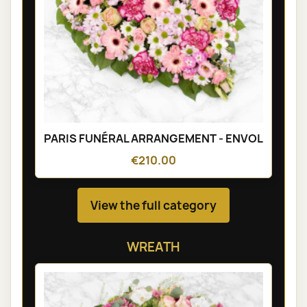
PARIS FUNÉRAL ARRANGEMENT - ENVOL
€210.00
View the full category
WREATH