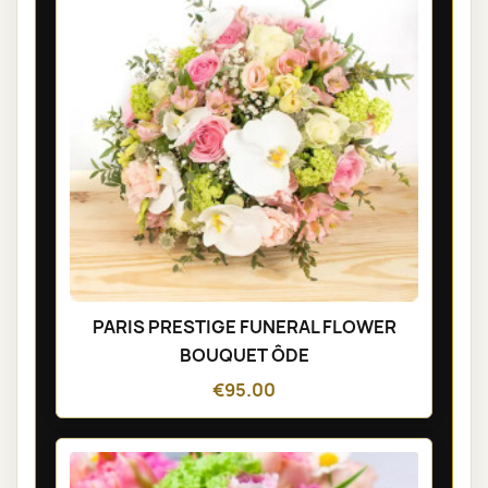
PARIS PRESTIGE FUNERAL FLOWER
BOUQUET ÔDE
€95.00