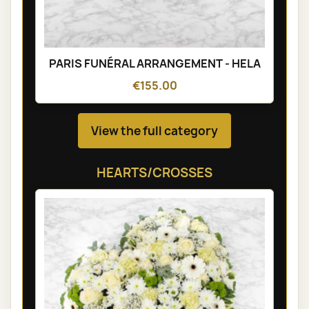
PARIS FUNÉRAL ARRANGEMENT - HELA
€155.00
View the full category
HEARTS/CROSSES