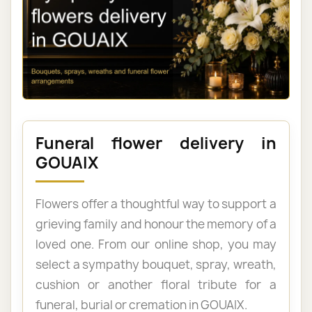
Funeral flower delivery in
GOUAIX
Flowers offer a thoughtful way to support a
grieving family and honour the memory of a
loved one. From our online shop, you may
select a sympathy bouquet, spray, wreath,
cushion or another floral tribute for a
funeral, burial or cremation in GOUAIX.