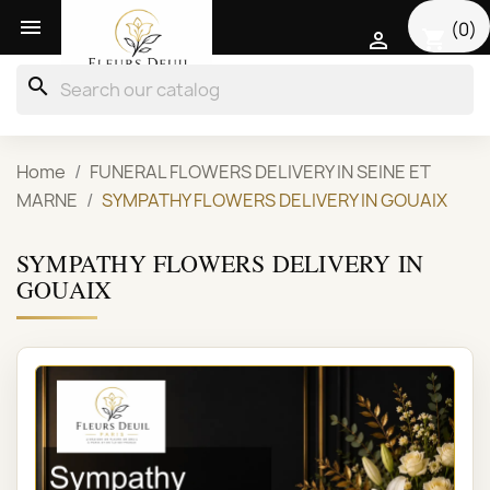

(0)
shopping_cart

search
Home
FUNERAL FLOWERS DELIVERY IN SEINE ET
MARNE
SYMPATHY FLOWERS DELIVERY IN GOUAIX
SYMPATHY FLOWERS DELIVERY IN
GOUAIX