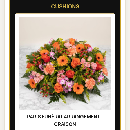
CUSHIONS
PARIS FUNÉRAL ARRANGEMENT -
ORAISON