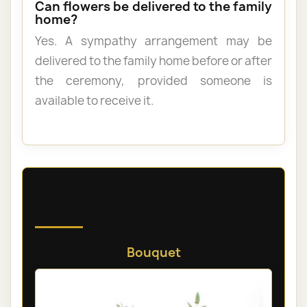
Can flowers be delivered to the family
home?
Yes. A sympathy arrangement may be
delivered to the family home before or after
the ceremony, provided someone is
available to receive it.
Discover our sympathy and
funeral flowers
Bouquet