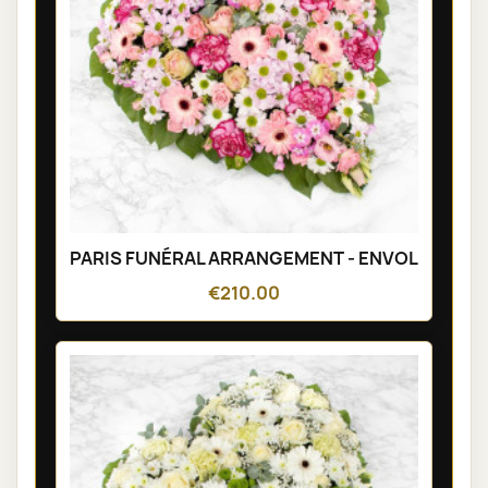
PARIS FUNÉRAL ARRANGEMENT - ENVOL
€210.00