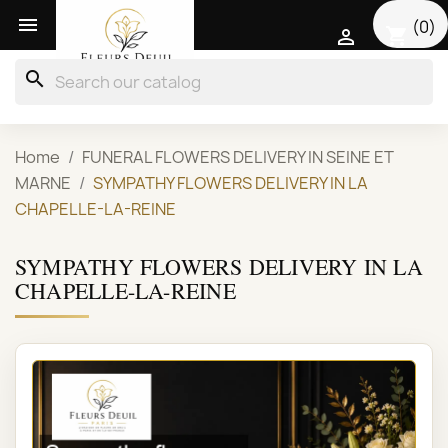

(0)
shopping_cart

search
Home
FUNERAL FLOWERS DELIVERY IN SEINE ET
MARNE
SYMPATHY FLOWERS DELIVERY IN LA
CHAPELLE-LA-REINE
SYMPATHY FLOWERS DELIVERY IN LA
CHAPELLE-LA-REINE