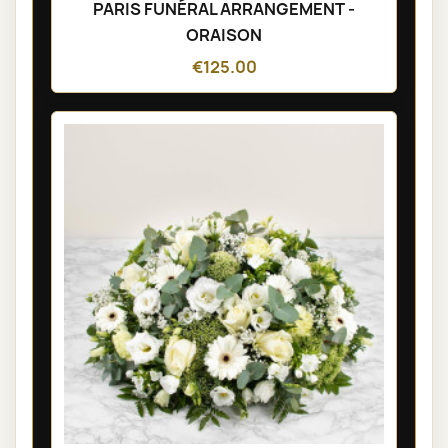
PARIS FUNÉRAL ARRANGEMENT -
ORAISON
€125.00