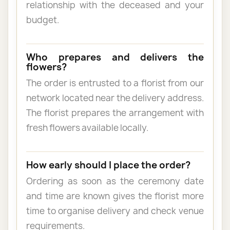
relationship with the deceased and your
budget.
Who prepares and delivers the
flowers?
The order is entrusted to a florist from our
network located near the delivery address.
The florist prepares the arrangement with
fresh flowers available locally.
How early should I place the order?
Ordering as soon as the ceremony date
and time are known gives the florist more
time to organise delivery and check venue
requirements.