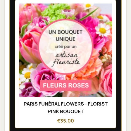
PARIS FUNÉRAL FLOWERS - FLORIST
PINK BOUQUET
€35.00