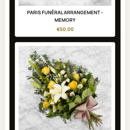
PARIS FUNÉRAL ARRANGEMENT -
MEMORY
€50.00