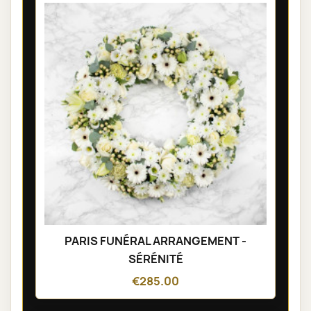
PARIS FUNÉRAL ARRANGEMENT -
SÉRÉNITÉ
€285.00