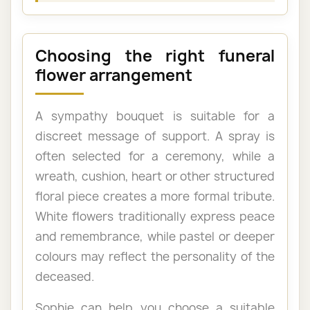
Choosing the right funeral
flower arrangement
A sympathy bouquet is suitable for a
discreet message of support. A spray is
often selected for a ceremony, while a
wreath, cushion, heart or other structured
floral piece creates a more formal tribute.
White flowers traditionally express peace
and remembrance, while pastel or deeper
colours may reflect the personality of the
deceased.
Sophie can help you choose a suitable