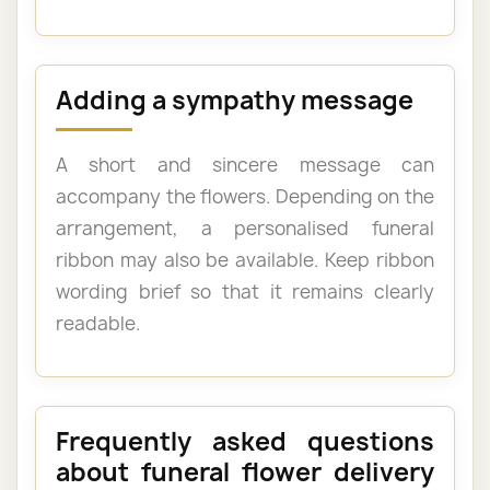
Adding a sympathy message
A short and sincere message can
accompany the flowers. Depending on the
arrangement, a personalised funeral
ribbon may also be available. Keep ribbon
wording brief so that it remains clearly
readable.
Frequently asked questions
about funeral flower delivery