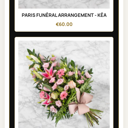
PARIS FUNÉRAL ARRANGEMENT - KÉA
€60.00