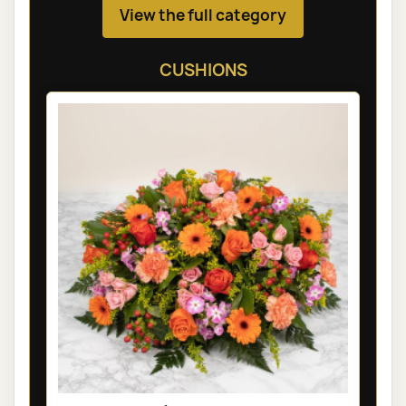
View the full category
CUSHIONS