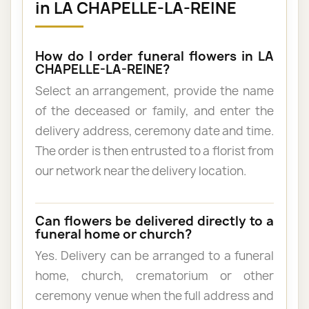
in LA CHAPELLE-LA-REINE
How do I order funeral flowers in LA
CHAPELLE-LA-REINE?
Select an arrangement, provide the name
of the deceased or family, and enter the
delivery address, ceremony date and time.
The order is then entrusted to a florist from
our network near the delivery location.
Can flowers be delivered directly to a
funeral home or church?
Yes. Delivery can be arranged to a funeral
home, church, crematorium or other
ceremony venue when the full address and