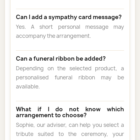
Can I add a sympathy card message?
Yes. A short personal message may
accompany the arrangement.
Can a funeral ribbon be added?
Depending on the selected product, a
personalised funeral ribbon may be
available.
What if I do not know which
arrangement to choose?
Sophie, our adviser, can help you select a
tribute suited to the ceremony, your