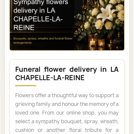
Funeral flower delivery in LA
CHAPELLE-LA-REINE
Flowers offer a thoughtful way to support a
grieving family and honour the memory of a
loved one. From our online shop, you may
select a sympathy bouquet, spray, wreath,
cushion or another floral tribute for a