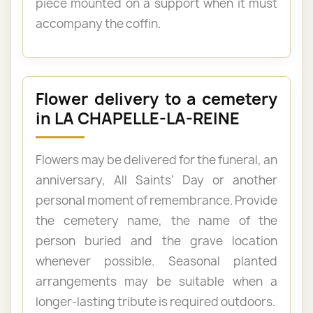
piece mounted on a support when it must
accompany the coffin.
Flower delivery to a cemetery
in LA CHAPELLE-LA-REINE
Flowers may be delivered for the funeral, an
anniversary, All Saints’ Day or another
personal moment of remembrance. Provide
the cemetery name, the name of the
person buried and the grave location
whenever possible. Seasonal planted
arrangements may be suitable when a
longer-lasting tribute is required outdoors.