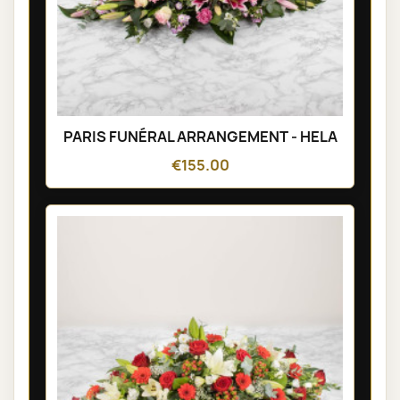
PARIS FUNÉRAL ARRANGEMENT - HELA
€155.00