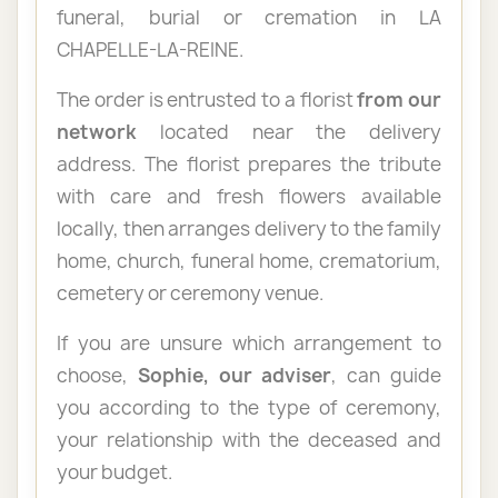
funeral, burial or cremation in LA
CHAPELLE-LA-REINE.
The order is entrusted to a florist
from our
network
located near the delivery
address. The florist prepares the tribute
with care and fresh flowers available
locally, then arranges delivery to the family
home, church, funeral home, crematorium,
cemetery or ceremony venue.
If you are unsure which arrangement to
choose,
Sophie, our adviser
, can guide
you according to the type of ceremony,
your relationship with the deceased and
your budget.