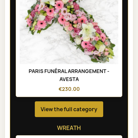
PARIS FUNÉRAL ARRANGEMENT -
AVESTA
€230.00
View the full category
WREATH