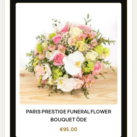
PARIS PRESTIGE FUNERAL FLOWER
BOUQUET ÔDE
€95.00