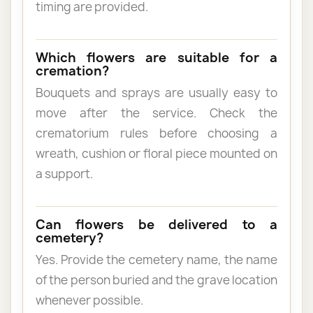
timing are provided.
Which flowers are suitable for a
cremation?
Bouquets and sprays are usually easy to
move after the service. Check the
crematorium rules before choosing a
wreath, cushion or floral piece mounted on
a support.
Can flowers be delivered to a
cemetery?
Yes. Provide the cemetery name, the name
of the person buried and the grave location
whenever possible.