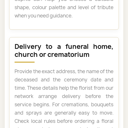
shape, colour palette and level of tribute
when you need guidance.
Delivery to a funeral home,
church or crematorium
Provide the exact address, the name of the
deceased and the ceremony date and
time. These details help the florist from our
network arrange delivery before the
service begins. For cremations, bouquets
and sprays are generally easy to move.
Check local rules before ordering a floral