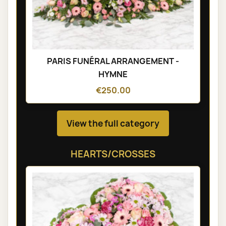
PARIS FUNÉRAL ARRANGEMENT -
HYMNE
€250.00
View the full category
HEARTS/CROSSES