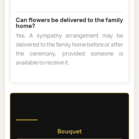
Can flowers be delivered to the family
home?
Yes. A sympathy arrangement may be
delivered to the family home before or after
the ceremony, provided someone is
available to receive it.
Discover our sympathy and
funeral flowers
Bouquet