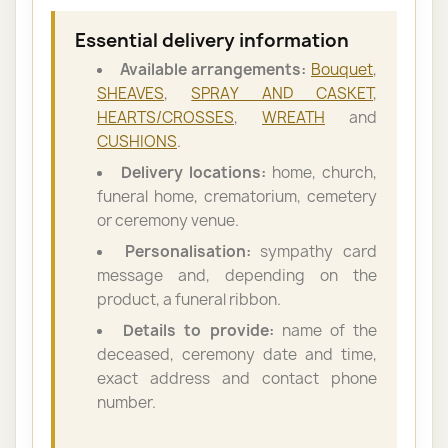
Essential delivery information
Available arrangements:
Bouquet
,
SHEAVES
,
SPRAY AND CASKET
,
HEARTS/CROSSES
,
WREATH
and
CUSHIONS
.
Delivery locations:
home, church,
funeral home, crematorium, cemetery
or ceremony venue.
Personalisation:
sympathy card
message and, depending on the
product, a funeral ribbon.
Details to provide:
name of the
deceased, ceremony date and time,
exact address and contact phone
number.