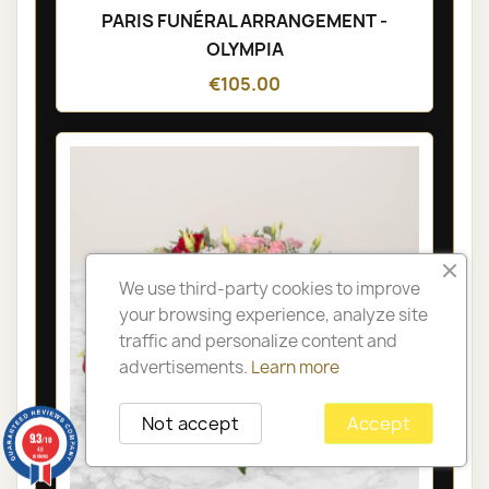
PARIS FUNÉRAL ARRANGEMENT -
OLYMPIA
€105.00
We use third-party cookies to improve
your browsing experience, analyze site
traffic and personalize content and
advertisements.
Learn more
Not accept
Accept
9.3
/10
48
reviews