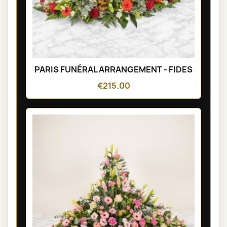
PARIS FUNÉRAL ARRANGEMENT - FIDES
€215.00