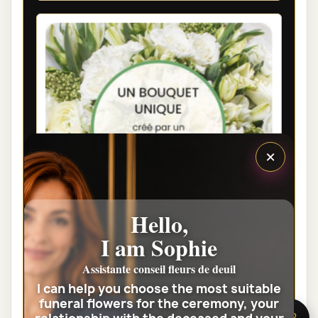
×
Hello,
I am Sophie
PARIS FUNÉRAL FLOWERS - FLORIST
Assistante conseil fleurs de deuil
WHITE BOUQUET
I can help you choose the most suitable
funeral flowers for the ceremony, your
€35.00
🌸 Need help?