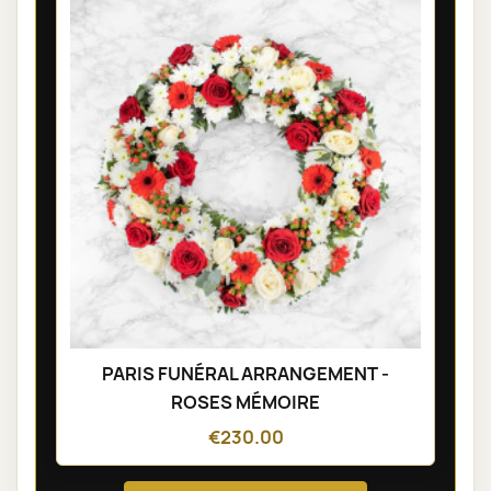
PARIS FUNÉRAL ARRANGEMENT -
ROSES MÉMOIRE
€230.00