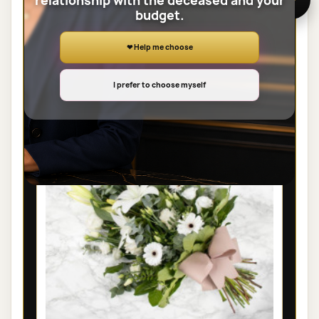
relationship with the deceased and your
budget.
View the full category
❤ Help me choose
SHEAVES
I prefer to choose myself