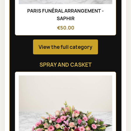
PARIS FUNÉRAL ARRANGEMENT -
SAPHIR
€50.00
View the full category
SPRAY AND CASKET