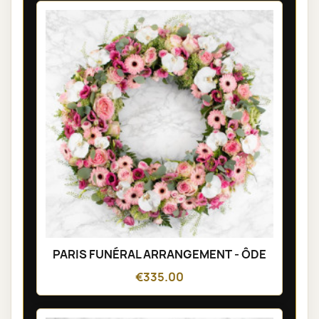
PARIS FUNÉRAL ARRANGEMENT - ÔDE
€335.00