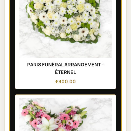
PARIS FUNÉRAL ARRANGEMENT -
ÉTERNEL
€300.00