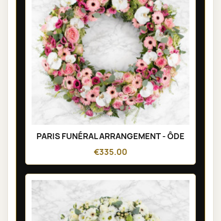
PARIS FUNÉRAL ARRANGEMENT - ÔDE
€335.00