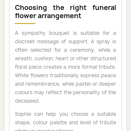
Choosing the right funeral
flower arrangement
A sympathy bouquet is suitable for a
discreet message of support. A spray is
often selected for a ceremony, while a
wreath, cushion, heart or other structured
floral piece creates a more formal tribute.
White flowers traditionally express peace
and remembrance, while pastel or deeper
colours may reflect the personality of the
deceased.
Sophie can help you choose a suitable
shape, colour palette and level of tribute
when you need guidance.