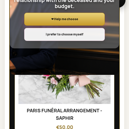
relationship with the deceased and your
SHEAVES
budget.
❤ Help me choose
I prefer to choose myself
PARIS FUNÉRAL ARRANGEMENT -
SAPHIR
€50.00