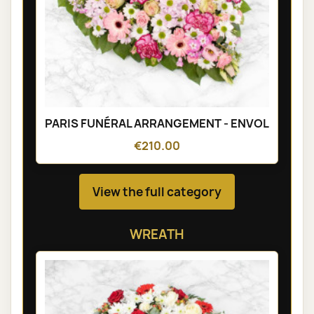
PARIS FUNÉRAL ARRANGEMENT - ENVOL
€210.00
View the full category
WREATH