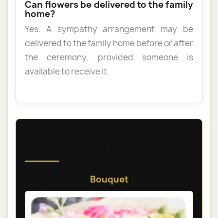
Can flowers be delivered to the family
home?
Yes. A sympathy arrangement may be
delivered to the family home before or after
the ceremony, provided someone is
available to receive it.
Discover our sympathy and
funeral flowers
Bouquet