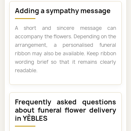
Adding a sympathy message
A short and sincere message can
accompany the flowers. Depending on the
arrangement, a personalised funeral
ribbon may also be available. Keep ribbon
wording brief so that it remains clearly
readable.
Frequently asked questions
about funeral flower delivery
in YÈBLES