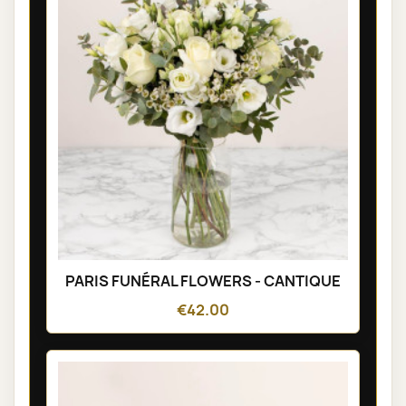
PARIS FUNÉRAL FLOWERS - CANTIQUE
€42.00