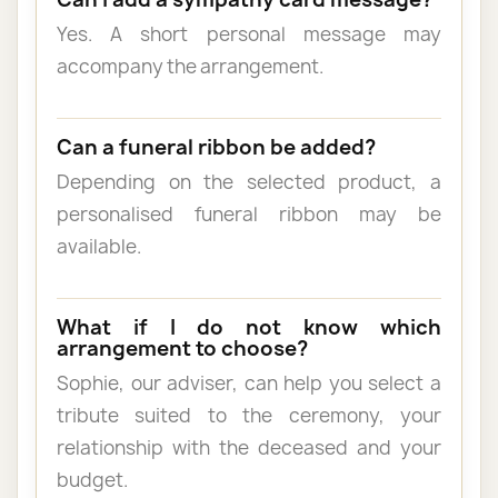
Yes. A short personal message may
accompany the arrangement.
Can a funeral ribbon be added?
Depending on the selected product, a
personalised funeral ribbon may be
available.
What if I do not know which
arrangement to choose?
Sophie, our adviser, can help you select a
tribute suited to the ceremony, your
relationship with the deceased and your
budget.