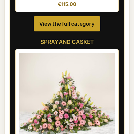
€115.00
View the full category
SPRAY AND CASKET