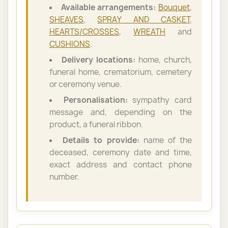
Available arrangements:
Bouquet
,
SHEAVES
,
SPRAY AND CASKET
,
HEARTS/CROSSES
,
WREATH
and
CUSHIONS
.
Delivery locations:
home, church,
funeral home, crematorium, cemetery
or ceremony venue.
Personalisation:
sympathy card
message and, depending on the
product, a funeral ribbon.
Details to provide:
name of the
deceased, ceremony date and time,
exact address and contact phone
number.