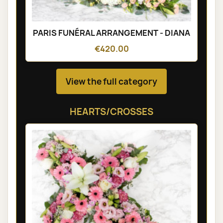
PARIS FUNÉRAL ARRANGEMENT - DIANA
€420.00
View the full category
HEARTS/CROSSES