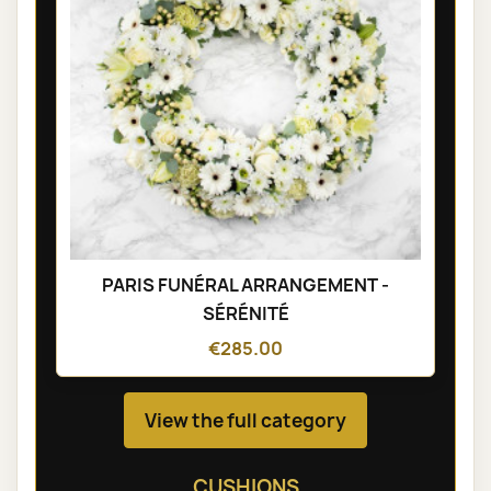
PARIS FUNÉRAL ARRANGEMENT -
SÉRÉNITÉ
€285.00
View the full category
CUSHIONS