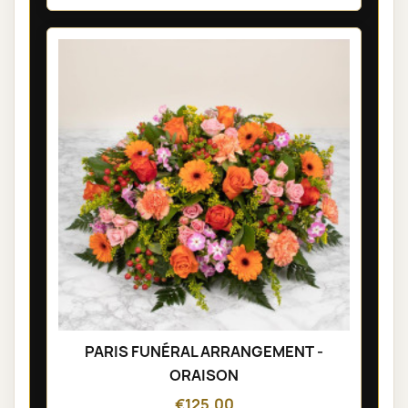
PARIS FUNÉRAL ARRANGEMENT -
ORAISON
€125.00