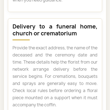
Delivery to a funeral home,
church or crematorium
Provide the exact address, the name of the
deceased and the ceremony date and
time. These details help the florist from our
network arrange delivery before the
service begins. For cremations, bouquets
and sprays are generally easy to move.
Check local rules before ordering a floral
piece mounted on a support when it must
accompany the coffin.