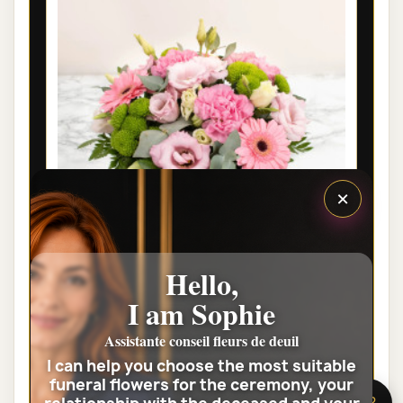
×
PARIS FUNÉRAL FLOWERS - LOUANGE
Hello,
€35.00
I am Sophie
Assistante conseil fleurs de deuil
View the full category
I can help you choose the most suitable
funeral flowers for the ceremony, your
🌸 Need help?