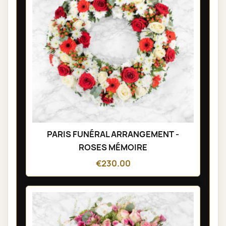
PARIS FUNÉRAL ARRANGEMENT -
ROSES MÉMOIRE
€230.00