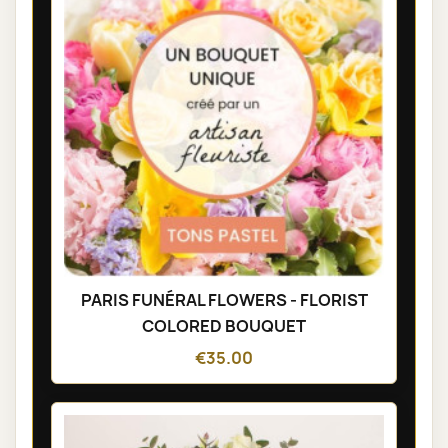
PARIS FUNÉRAL FLOWERS - FLORIST
COLORED BOUQUET
€35.00