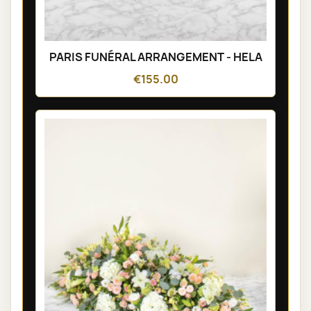
PARIS FUNÉRAL ARRANGEMENT - HELA
€155.00