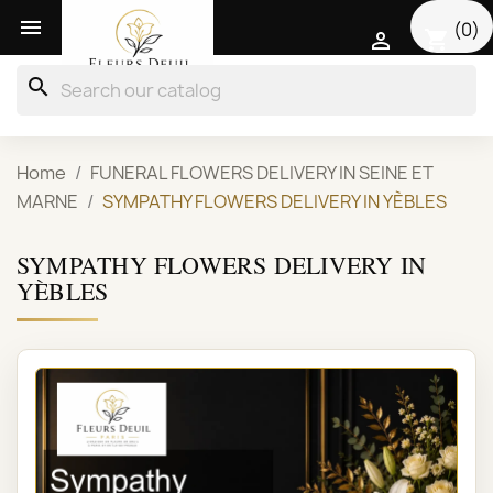

(0)
shopping_cart

search
Home
FUNERAL FLOWERS DELIVERY IN SEINE ET
MARNE
SYMPATHY FLOWERS DELIVERY IN YÈBLES
SYMPATHY FLOWERS DELIVERY IN
YÈBLES