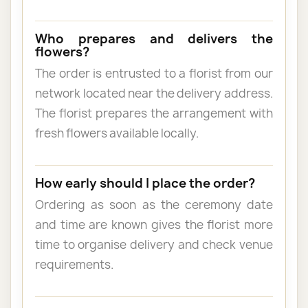
Who prepares and delivers the
flowers?
The order is entrusted to a florist from our
network located near the delivery address.
The florist prepares the arrangement with
fresh flowers available locally.
How early should I place the order?
Ordering as soon as the ceremony date
and time are known gives the florist more
time to organise delivery and check venue
requirements.