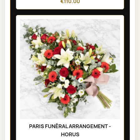
€110.00
PARIS FUNÉRAL ARRANGEMENT -
HORUS