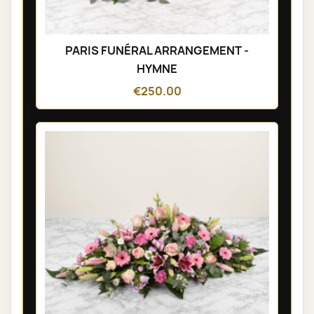
PARIS FUNÉRAL ARRANGEMENT -
HYMNE
€250.00