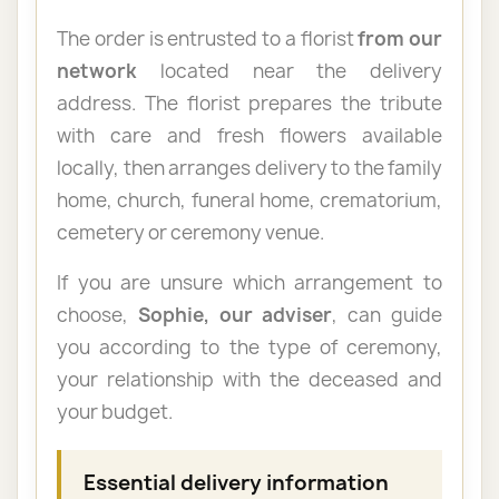
The order is entrusted to a florist
from our
network
located near the delivery
address. The florist prepares the tribute
with care and fresh flowers available
locally, then arranges delivery to the family
home, church, funeral home, crematorium,
cemetery or ceremony venue.
If you are unsure which arrangement to
choose,
Sophie, our adviser
, can guide
you according to the type of ceremony,
your relationship with the deceased and
your budget.
Essential delivery information