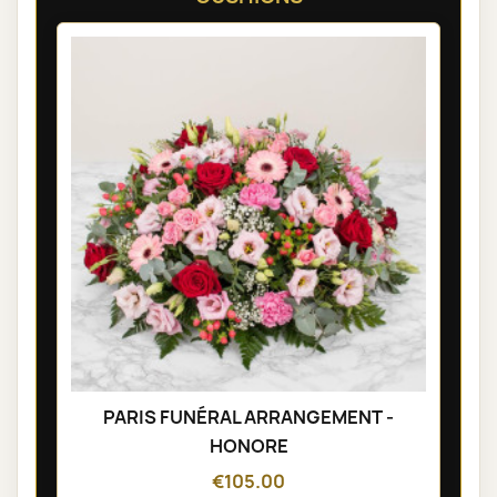
PARIS FUNÉRAL ARRANGEMENT -
HONORE
€105.00