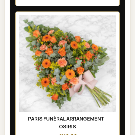
PARIS FUNÉRAL ARRANGEMENT -
OSIRIS