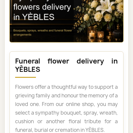
Funeral flower delivery in
YÈBLES
Flowers offer a thoughtful way to support a
grieving family and honour the memory of a
loved one. From our online shop, you may
select a sympathy bouquet, spray, wreath,
cushion or another floral tribute for a
funeral, burial or cremation in YÈBLES.