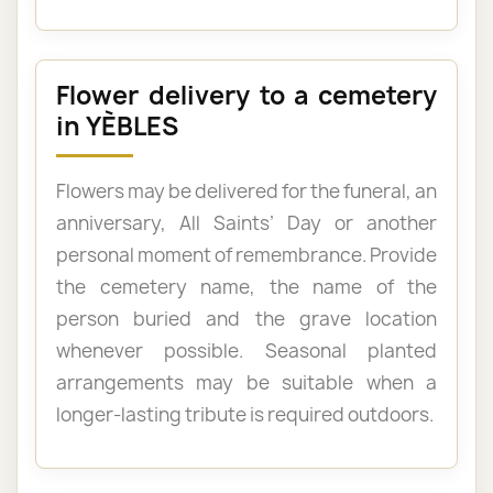
Flower delivery to a cemetery
in YÈBLES
Flowers may be delivered for the funeral, an
anniversary, All Saints’ Day or another
personal moment of remembrance. Provide
the cemetery name, the name of the
person buried and the grave location
whenever possible. Seasonal planted
arrangements may be suitable when a
longer-lasting tribute is required outdoors.