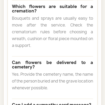
Which flowers are suitable for a
cremation?
Bouquets and sprays are usually easy to
move after the service. Check the
crematorium rules before choosing a
wreath, cushion or floral piece mounted on
a support.
Can flowers be delivered to a
cemetery?
Yes. Provide the cemetery name, the name
of the person buried and the grave location
whenever possible.
Can I add a sympathy card message?