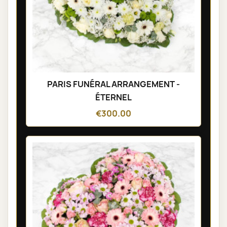
PARIS FUNÉRAL ARRANGEMENT -
ÉTERNEL
€300.00