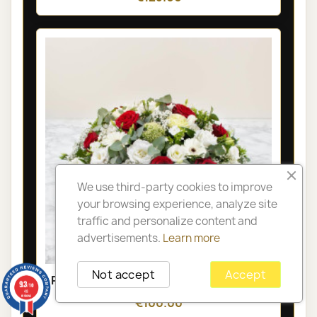
We use third-party cookies to improve
your browsing experience, analyze site
traffic and personalize content and
advertisements.
Learn more
Not accept
Accept
PARIS FUNÉRAL ARRANGEMENT - GAÏA
9.3
/10
48
reviews
€100.00