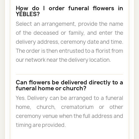
How do I order funeral flowers in
YÈBLES?
Select an arrangement, provide the name
of the deceased or family, and enter the
delivery address, ceremony date and time.
The order is then entrusted to a florist from
our network near the delivery location.
Can flowers be delivered directly to a
funeral home or church?
Yes. Delivery can be arranged to a funeral
home, church, crematorium or other
ceremony venue when the full address and
timing are provided.