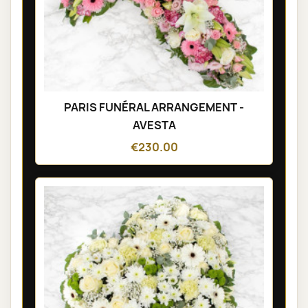
PARIS FUNÉRAL ARRANGEMENT -
AVESTA
€230.00