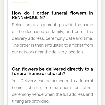
How do I order funeral flowers in
RENNEMOULIN?
Select an arrangement, provide the name
of the deceased or family, and enter the
delivery address, ceremony date and time.
The order is then entrusted to a florist from
our network near the delivery location.
Can flowers be delivered directly to a
funeral home or church?
Yes. Delivery can be arranged to a funeral
home, church, crematorium or other
ceremony venue when the full address and
timing are provided.