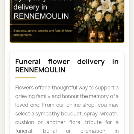
Funeral flower delivery in
RENNEMOULIN
Flowers offer a thoughtful way to support a
grieving family and honour the memory of a
loved one. From our online shop, you may
select a sympathy bouquet, spray, wreath,
cushion or another floral tribute for a
funeral, burial or cremation in