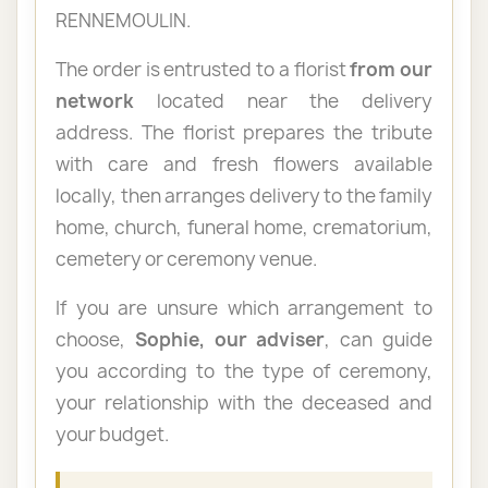
RENNEMOULIN.
The order is entrusted to a florist
from our
network
located near the delivery
address. The florist prepares the tribute
with care and fresh flowers available
locally, then arranges delivery to the family
home, church, funeral home, crematorium,
cemetery or ceremony venue.
If you are unsure which arrangement to
choose,
Sophie, our adviser
, can guide
you according to the type of ceremony,
your relationship with the deceased and
your budget.