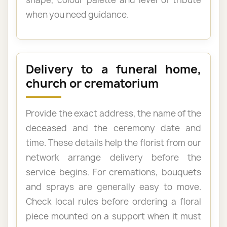
when you need guidance.
Delivery to a funeral home,
church or crematorium
Provide the exact address, the name of the
deceased and the ceremony date and
time. These details help the florist from our
network arrange delivery before the
service begins. For cremations, bouquets
and sprays are generally easy to move.
Check local rules before ordering a floral
piece mounted on a support when it must