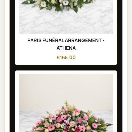
PARIS FUNÉRAL ARRANGEMENT -
ATHENA
€165.00