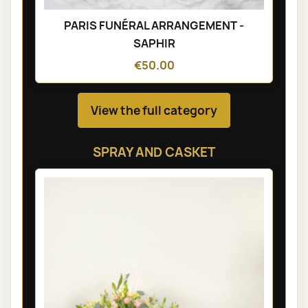
PARIS FUNÉRAL ARRANGEMENT -
SAPHIR
€50.00
View the full category
SPRAY AND CASKET