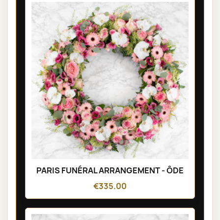
PARIS FUNÉRAL ARRANGEMENT - ÔDE
€335.00