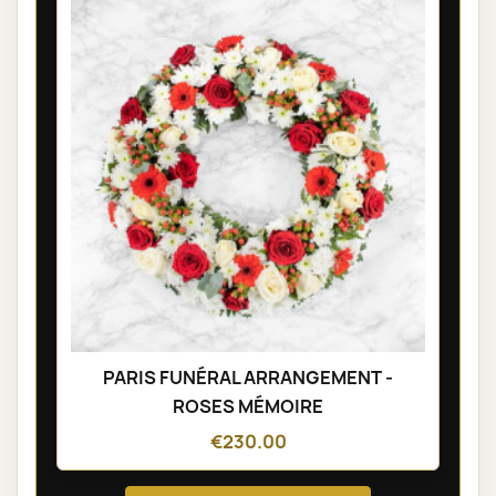
PARIS FUNÉRAL ARRANGEMENT -
ROSES MÉMOIRE
€230.00