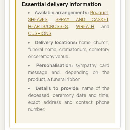
Essential delivery information
Available arrangements:
Bouquet
,
SHEAVES
,
SPRAY AND CASKET
,
HEARTS/CROSSES
,
WREATH
and
CUSHIONS
.
Delivery locations:
home, church,
funeral home, crematorium, cemetery
or ceremony venue.
Personalisation:
sympathy card
message and, depending on the
product, a funeral ribbon.
Details to provide:
name of the
deceased, ceremony date and time,
exact address and contact phone
number.