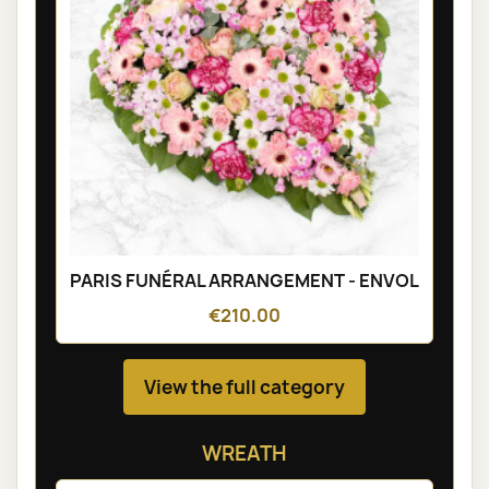
PARIS FUNÉRAL ARRANGEMENT - ENVOL
€210.00
View the full category
WREATH