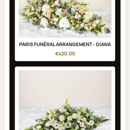
PARIS FUNÉRAL ARRANGEMENT - DIANA
€420.00