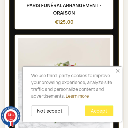
PARIS FUNÉRAL ARRANGEMENT -
ORAISON
€125.00
We use third-party cookies to improve
your browsing experience, analyze site
traffic and personalize content and
advertisements.
Learn more
Not accept
Accept
9.3
/10
48
reviews