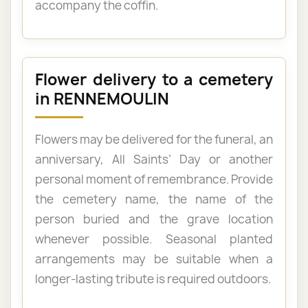
accompany the coffin.
Flower delivery to a cemetery
in RENNEMOULIN
Flowers may be delivered for the funeral, an
anniversary, All Saints’ Day or another
personal moment of remembrance. Provide
the cemetery name, the name of the
person buried and the grave location
whenever possible. Seasonal planted
arrangements may be suitable when a
longer-lasting tribute is required outdoors.