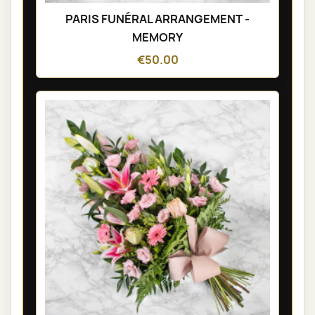
PARIS FUNÉRAL ARRANGEMENT -
MEMORY
€50.00