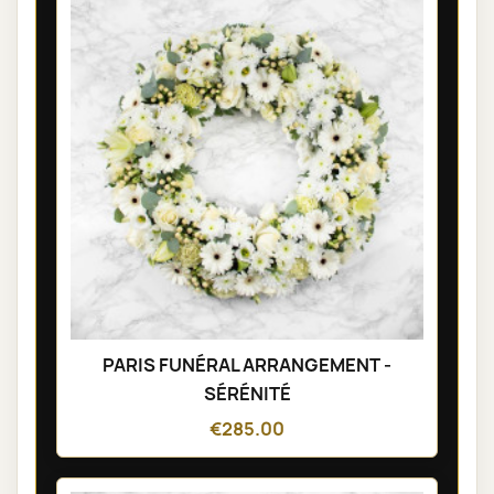
PARIS FUNÉRAL ARRANGEMENT -
SÉRÉNITÉ
€285.00