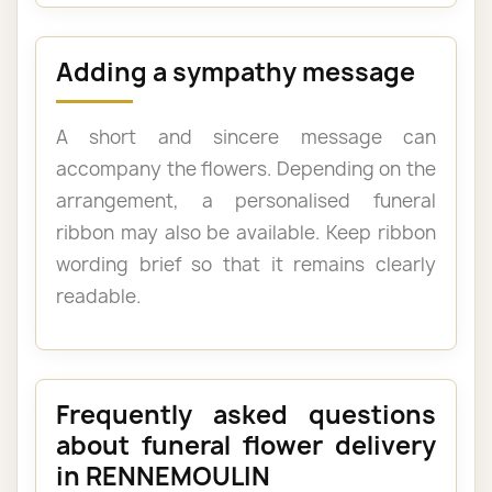
Adding a sympathy message
A short and sincere message can
accompany the flowers. Depending on the
arrangement, a personalised funeral
ribbon may also be available. Keep ribbon
wording brief so that it remains clearly
readable.
Frequently asked questions
about funeral flower delivery
in RENNEMOULIN