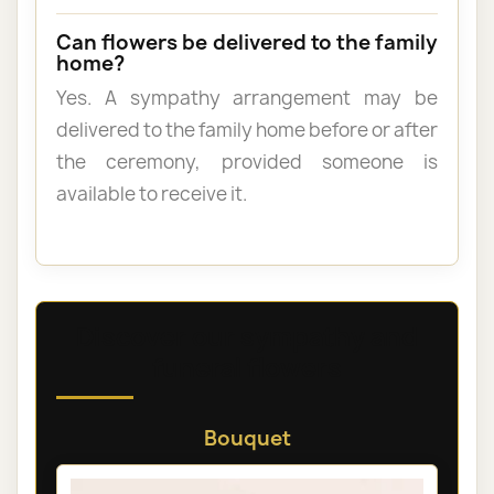
Can flowers be delivered to the family
home?
Yes. A sympathy arrangement may be
delivered to the family home before or after
the ceremony, provided someone is
available to receive it.
Discover our sympathy and
funeral flowers
Bouquet