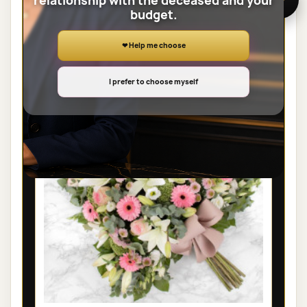
relationship with the deceased and your
budget.
View the full category
❤ Help me choose
SHEAVES
I prefer to choose myself