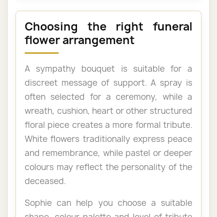
Choosing the right funeral
flower arrangement
A sympathy bouquet is suitable for a
discreet message of support. A spray is
often selected for a ceremony, while a
wreath, cushion, heart or other structured
floral piece creates a more formal tribute.
White flowers traditionally express peace
and remembrance, while pastel or deeper
colours may reflect the personality of the
deceased.
Sophie can help you choose a suitable
shape, colour palette and level of tribute