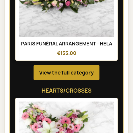
PARIS FUNÉRAL ARRANGEMENT - HELA
€155.00
View the full category
HEARTS/CROSSES