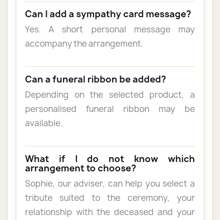
Can I add a sympathy card message?
Yes. A short personal message may
accompany the arrangement.
Can a funeral ribbon be added?
Depending on the selected product, a
personalised funeral ribbon may be
available.
What if I do not know which
arrangement to choose?
Sophie, our adviser, can help you select a
tribute suited to the ceremony, your
relationship with the deceased and your