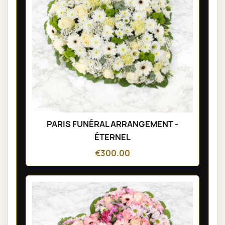
PARIS FUNÉRAL ARRANGEMENT -
ÉTERNEL
€300.00