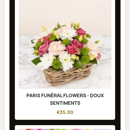
PARIS FUNÉRAL FLOWERS - DOUX
SENTIMENTS
€35.00