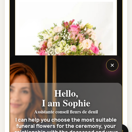
×
Hello,
I am Sophie
PARIS PRESTIGE FUNERAL FLOWER
BOUQUET GRÂCE
Assistante conseil fleurs de deuil
I can help you choose the most suitable
€85.00
funeral flowers for the ceremony, your
🌸 Need help?