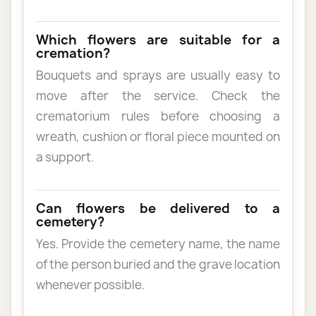
Which flowers are suitable for a
cremation?
Bouquets and sprays are usually easy to
move after the service. Check the
crematorium rules before choosing a
wreath, cushion or floral piece mounted on
a support.
Can flowers be delivered to a
cemetery?
Yes. Provide the cemetery name, the name
of the person buried and the grave location
whenever possible.