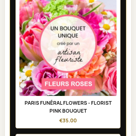
PARIS FUNÉRAL FLOWERS - FLORIST
PINK BOUQUET
€35.00