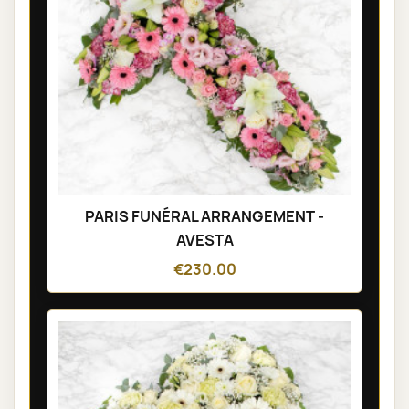
PARIS FUNÉRAL ARRANGEMENT -
AVESTA
€230.00