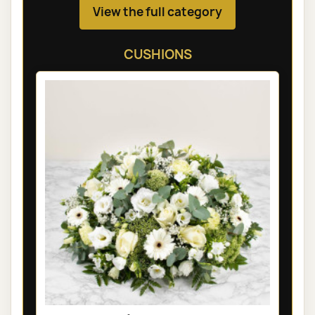
View the full category
CUSHIONS