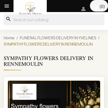

(0)
shopping_cart

search
Home
FUNERAL FLOWERS DELIVERY IN YVELINES
SYMPATHY FLOWERS DELIVERY IN RENNEMOULIN
SYMPATHY FLOWERS DELIVERY IN
RENNEMOULIN