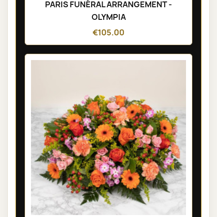
PARIS FUNÉRAL ARRANGEMENT -
OLYMPIA
€105.00