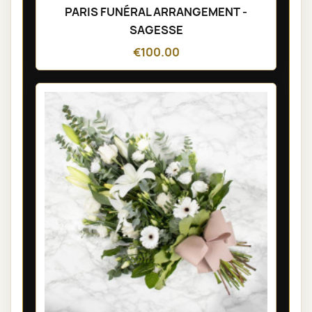
PARIS FUNÉRAL ARRANGEMENT -
SAGESSE
€100.00