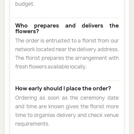
budget.
Who prepares and delivers the
flowers?
The order is entrusted to a florist from our
network located near the delivery address.
The florist prepares the arrangement with
fresh flowers available locally.
How early should I place the order?
Ordering as soon as the ceremony date
and time are known gives the florist more
time to organise delivery and check venue
requirements.