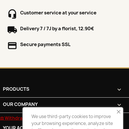
Customer service at your service
Delivery 7 / 7J by a florist, 12.90€
Secure payments SSL
PRODUCTS

OUR COMPANY

We use third-party cookies to improve
⚖ Withdrawal form
your browsing experience, analyze site
YOUR ACCOUNT
