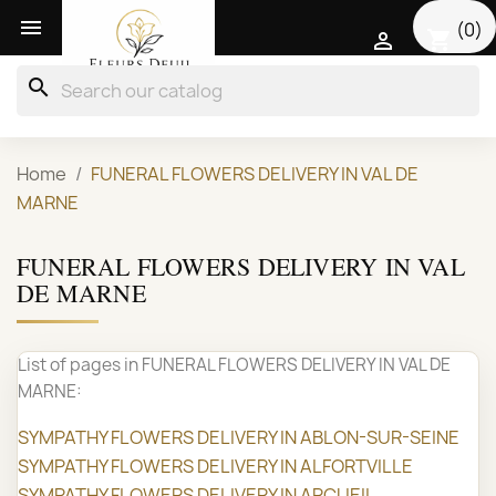

(0)
shopping_cart

search
Home
FUNERAL FLOWERS DELIVERY IN VAL DE
MARNE
FUNERAL FLOWERS DELIVERY IN VAL
DE MARNE
List of pages in FUNERAL FLOWERS DELIVERY IN VAL DE
MARNE:
SYMPATHY FLOWERS DELIVERY IN ABLON-SUR-SEINE
SYMPATHY FLOWERS DELIVERY IN ALFORTVILLE
SYMPATHY FLOWERS DELIVERY IN ARCUEIL