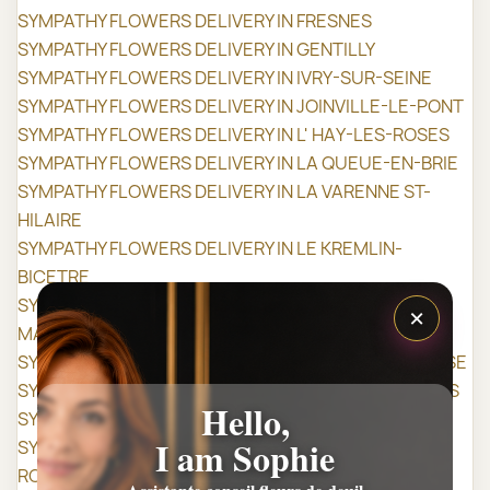
SYMPATHY FLOWERS DELIVERY IN FRESNES
SYMPATHY FLOWERS DELIVERY IN GENTILLY
SYMPATHY FLOWERS DELIVERY IN IVRY-SUR-SEINE
SYMPATHY FLOWERS DELIVERY IN JOINVILLE-LE-PONT
SYMPATHY FLOWERS DELIVERY IN L' HAY-LES-ROSES
SYMPATHY FLOWERS DELIVERY IN LA QUEUE-EN-BRIE
SYMPATHY FLOWERS DELIVERY IN LA VARENNE ST-
HILAIRE
SYMPATHY FLOWERS DELIVERY IN LE KREMLIN-
BICETRE
SYMPATHY FLOWERS DELIVERY IN LE PERREUX-SUR-
×
MARNE
SYMPATHY FLOWERS DELIVERY IN LE PLESSIS-TRÉVISE
SYMPATHY FLOWERS DELIVERY IN LIMEIL-BRÉVANNES
Hello,
SYMPATHY FLOWERS DELIVERY IN MAISONS-ALFORT
I am Sophie
SYMPATHY FLOWERS DELIVERY IN MANDRES-LES-
ROSES