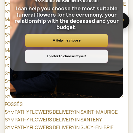
Assistante conseil fleurs de deuil
SYMPATHY FLOWERS DELIVERY IN MAROLLES-EN-BRIE
I can help you choose the most suitable
SYMPATHY FLOWERS DELIVERY IN NOGENT-SUR-
funeral flowers for the ceremony, your
MARNE
relationship with the deceased and your
🌸 Need help?
budget.
SYMPATHY FLOWERS DELIVERY IN NOISEAU
SYMPATHY FLOWERS DELIVERY IN ORLY
❤ Help me choose
SYMPATHY FLOWERS DELIVERY IN ORMESSON-SUR-
MARNE
I prefer to choose myself
SYMPATHY FLOWERS DELIVERY IN PARAY-VIEILLE-
POSTE
SYMPATHY FLOWERS DELIVERY IN PÉRIGNY
SYMPATHY FLOWERS DELIVERY IN RUNGIS
SYMPATHY FLOWERS DELIVERY IN SAINT-MANDÉ
SYMPATHY FLOWERS DELIVERY IN SAINT-MAUR-DES-
FOSSÉS
SYMPATHY FLOWERS DELIVERY IN SAINT-MAURICE
SYMPATHY FLOWERS DELIVERY IN SANTENY
SYMPATHY FLOWERS DELIVERY IN SUCY-EN-BRIE