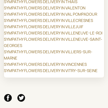
SYMPATHY FLOWERS DELIVERY IN THIAIS
SYMPATHY FLOWERS DELIVERY IN VALENTON
SYMPATHY FLOWERS DELIVERY IN VAL POMPADOUR
SYMPATHY FLOWERS DELIVERY IN VILLECRESNES
SYMPATHY FLOWERS DELIVERY IN VILLEJUIF
SYMPATHY FLOWERS DELIVERY IN VILLENEUVE-LE-ROI
SYMPATHY FLOWERS DELIVERY IN VILLENEUVE-SAINT-
GEORGES
SYMPATHY FLOWERS DELIVERY IN VILLIERS-SUR-
MARNE
SYMPATHY FLOWERS DELIVERY IN VINCENNES
SYMPATHY FLOWERS DELIVERY IN VITRY-SUR-SEINE
Facebook
Twitter