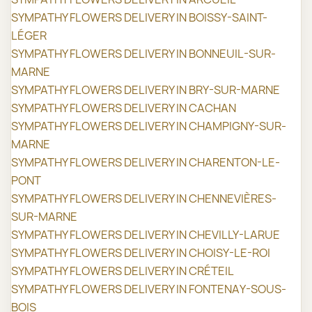
SYMPATHY FLOWERS DELIVERY IN BOISSY-SAINT-
LÉGER
SYMPATHY FLOWERS DELIVERY IN BONNEUIL-SUR-
MARNE
SYMPATHY FLOWERS DELIVERY IN BRY-SUR-MARNE
SYMPATHY FLOWERS DELIVERY IN CACHAN
SYMPATHY FLOWERS DELIVERY IN CHAMPIGNY-SUR-
MARNE
SYMPATHY FLOWERS DELIVERY IN CHARENTON-LE-
PONT
SYMPATHY FLOWERS DELIVERY IN CHENNEVIÈRES-
SUR-MARNE
SYMPATHY FLOWERS DELIVERY IN CHEVILLY-LARUE
SYMPATHY FLOWERS DELIVERY IN CHOISY-LE-ROI
SYMPATHY FLOWERS DELIVERY IN CRÉTEIL
SYMPATHY FLOWERS DELIVERY IN FONTENAY-SOUS-
BOIS